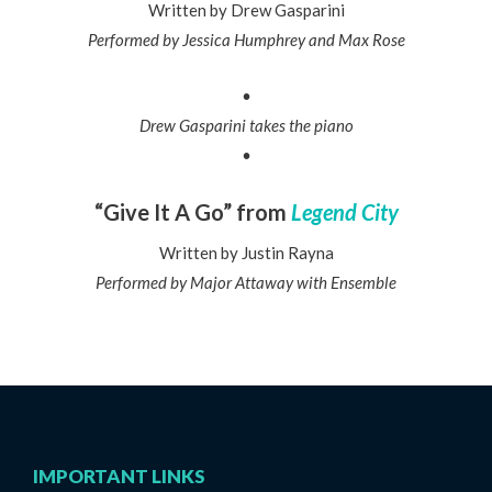
Written by Drew Gasparini
Performed by Jessica Humphrey and Max Rose
•
Drew Gasparini takes the piano
•
“Give It A Go” from
Legend City
Written by Justin Rayna
Performed by Major Attaway with Ensemble
IMPORTANT LINKS