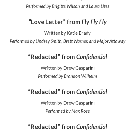
Performed by Brigitte Wilson and Laura Lites
“Love Letter” from
Fly Fly Fly
Written by Katie Brady
Performed by Lindsey Smith, Brett Warner, and Major Attaway
“Redacted” from
Confidential
Written by Drew Gasparini
Performed by Brandon Wilhelm
“Redacted” from
Confidential
Written by Drew Gasparini
Performed by Max Rose
“Redacted” from
Confidential