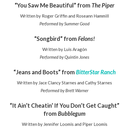
“You Saw Me Beautiful” from
The Piper
Written by Roger Griffin and Roseann Hammill
Performed by Summer Good
“Songbird” from
Felons!
Written by Luis Aragón
Performed by Quintin Jones
“Jeans and Boots” from
BitterStar Ranch
Written by Jace Clancy Starnes and Cathy Starnes
Performed by Brett Warner
“It Ain’t Cheatin’ If You Don’t Get Caught”
from
Bubblegum
Written by Jennifer Loomis and Piper Loomis