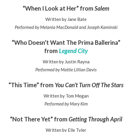
“When I Look at Her” from
Salem
Written by Jane Bate
Performed by Melania MacDonald and Joseph Kaminski
“Who Doesn’t Want The Prima Ballerina”
from
Legend City
Written by Justin Rayna
Performed by Mattie Lillian Davis
“This Time” from
You Can’t Turn Off The Stars
Written by Tom Megan
Performed by Mary Kim
“Not There Yet” from
Getting Through April
Written by Elle Tyler