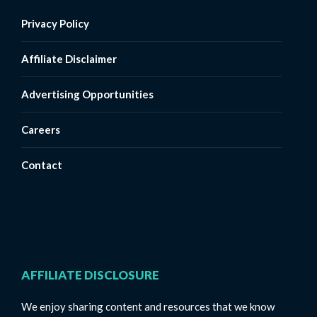
Privacy Policy
Affiliate Disclaimer
Advertising Opportunities
Careers
Contact
AFFILIATE DISCLOSURE
We enjoy sharing content and resources that we know