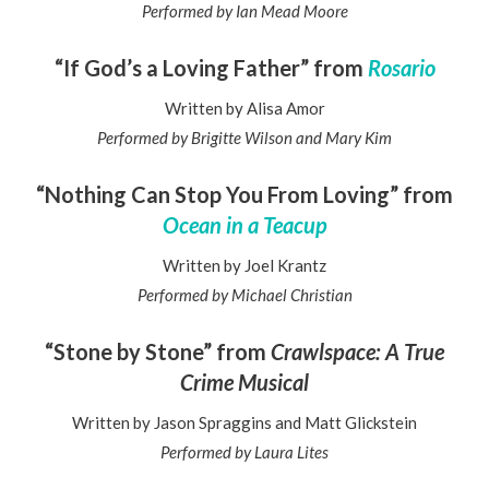
Performed by Ian Mead Moore
“If God’s a Loving Father” from
Rosario
Written by Alisa Amor
Performed by Brigitte Wilson and Mary Kim
“Nothing Can Stop You From Loving” from
Ocean in a Teacup
Written by Joel Krantz
Performed by Michael Christian
“Stone by Stone” from
Crawlspace: A True
Crime Musical
Written by Jason Spraggins and Matt Glickstein
Performed by Laura Lites