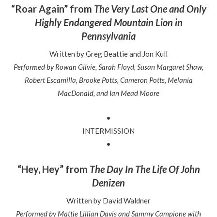
“Roar Again” from
The Very Last One and Only
Highly Endangered Mountain Lion in
Pennsylvania
Written by
Greg Beattie and Jon Kull
Performed by Rowan Gilvie, Sarah Floyd, Susan Margaret Shaw,
Robert Escamilla, Brooke Potts, Cameron Potts, Melania
MacDonald, and Ian Mead Moore
•
INTERMISSION
•
“Hey, Hey” from
The Day In The Life Of John
Denizen
Written by David Waldner
Performed by Mattie Lillian Davis and Sammy Campione with