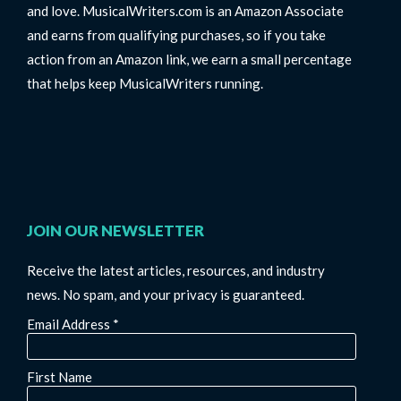
and love. MusicalWriters.com is an Amazon Associate
and earns from qualifying purchases, so if you take
action from an Amazon link, we earn a small percentage
that helps keep MusicalWriters running.
JOIN OUR NEWSLETTER
Receive the latest articles, resources, and industry
news. No spam, and your privacy is guaranteed.
Email Address
*
First Name