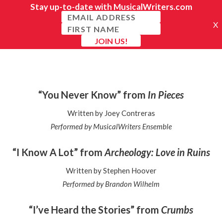
“You Never Know” from
In Pieces
Written by Joey Contreras
Performed by MusicalWriters Ensemble
“I Know A Lot” from
Archeology: Love in Ruins
Written by Stephen Hoover
Performed by Brandon Wilhelm
“I’ve Heard the Stories” from
Crumbs