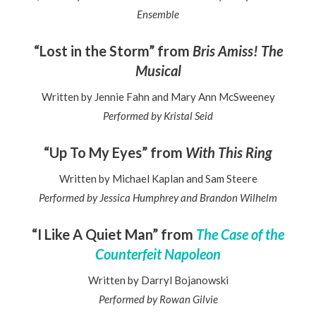
Ensemble
“Lost in the Storm” from
Bris Amiss! The
Musical
Written by Jennie Fahn and Mary Ann McSweeney
Performed by Kristal Seid
“Up To My Eyes” from
With This Ring
Written by Michael Kaplan and Sam Steere
Performed by Jessica Humphrey and Brandon Wilhelm
“I Like A Quiet Man” from
The Case of the
Counterfeit Napoleon
Written by Darryl Bojanowski
Performed by Rowan Gilvie