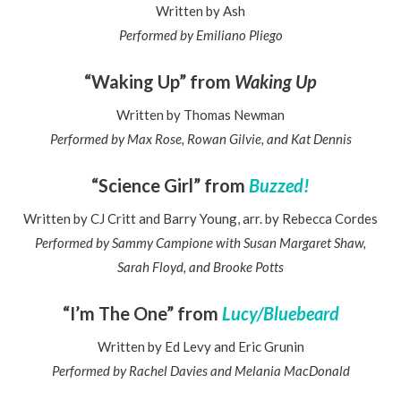
Written by Ash
Performed by Emiliano Pliego
“Waking Up” from
Waking Up
Written by Thomas Newman
Performed by Max Rose, Rowan Gilvie, and Kat Dennis
“Science Girl” from
Buzzed!
Written by CJ Critt and Barry Young, arr. by Rebecca Cordes
Performed by Sammy Campione with Susan Margaret Shaw,
Sarah Floyd, and Brooke Potts
“I’m The One” from
Lucy/Bluebeard
Written by Ed Levy and Eric Grunin
Performed by Rachel Davies and Melania MacDonald