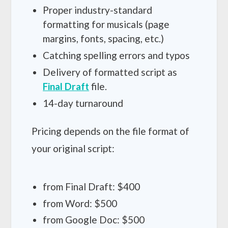
Proper industry-standard
formatting for musicals (page
margins, fonts, spacing, etc.)
Catching spelling errors and typos
Delivery of formatted script as
Final Draft
file.
14-day turnaround
Pricing depends on the file format of
your original script:
from Final Draft: $400
from Word: $500
from Google Doc: $500