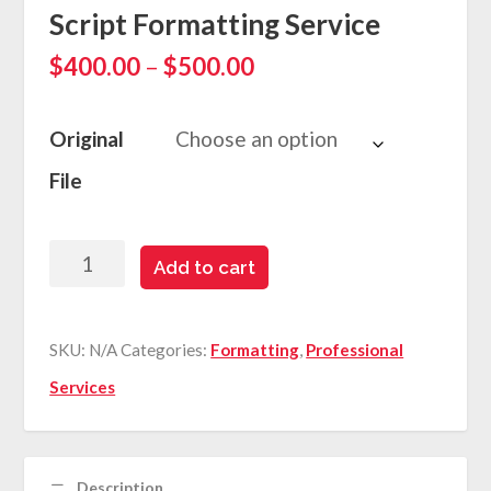
Script Formatting Service
P
$
400.00
–
$
500.00
r
i
c
Original
e
File
r
a
n
g
Script
Add to cart
e
Formatting
:
$
Service
SKU:
N/A
Categories:
Formatting
4
,
Professional
quantity
0
Services
0
.
0
0
Description