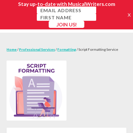
Home
/
Professional Services
/
Formatting
/ Script Formatting Service