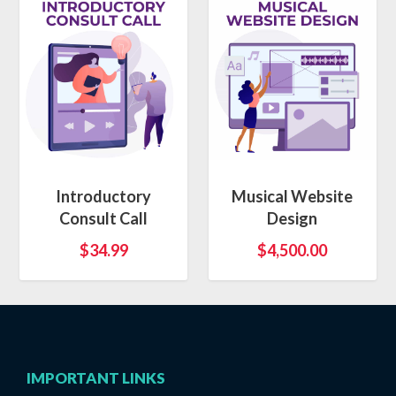
Introductory
Musical Website
Consult Call
Design
$
34.99
$
4,500.00
IMPORTANT LINKS