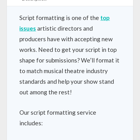
t
h
r
Script formatting is one of the
top
o
issues
artistic directors and
u
g
producers have with accepting new
h
works. Need to get your script in top
$
5
shape for submissions? We’ll format it
0
0
to match musical theatre industry
.
standards and help your show stand
0
0
out among the rest!
Our script formatting service
includes: