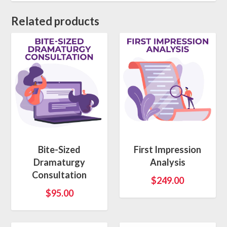
Related products
Bite-Sized
First Impression
Dramaturgy
Analysis
Consultation
$
249.00
$
95.00