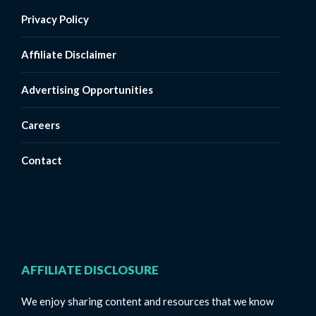
Privacy Policy
Affiliate Disclaimer
Advertising Opportunities
Careers
Contact
AFFILIATE DISCLOSURE
We enjoy sharing content and resources that we know