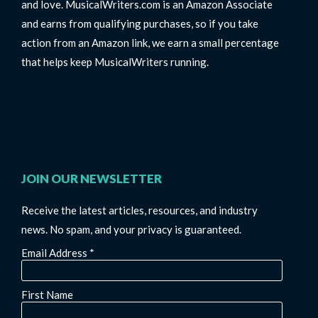
and love. MusicalWriters.com is an Amazon Associate
and earns from qualifying purchases, so if you take
action from an Amazon link, we earn a small percentage
that helps keep MusicalWriters running.
JOIN OUR NEWSLETTER
Receive the latest articles, resources, and industry
news. No spam, and your privacy is guaranteed.
Email Address
*
First Name