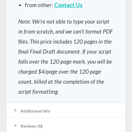
from other:
Contact Us
Note: We’re not able to type your script
in from scratch, and we can’t format PDF
files.
This price includes 120 pages in the
final Final Draft document. If your script
falls over the 120 page mark, you will be
charged $4/page over the 120 page
count, billed at the completion of the
script formatting.
Additional Info
Reviews (0)