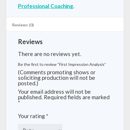
Professional Coaching
.
Reviews (0)
Reviews
There are no reviews yet.
Be the first to review “First Impression Analysis”
(Comments promoting shows or
soliciting production will not be
posted.)
Your email address will not be
published.
Required fields are marked
*
Your rating
*