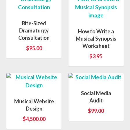
Bite-Sized
Dramaturgy
How to Write a
Consultation
Musical Synopsis
Worksheet
$
95.00
$
3.95
Social Media
Audit
Musical Website
Design
$
99.00
$
4,500.00