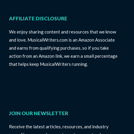
AFFILIATE DISCLOSURE
We enjoy sharing content and resources that we know
and love. MusicalWriters.com is an Amazon Associate
and earns from qualifying purchases, so if you take
action from an Amazon link, we earn a small percentage
that helps keep MusicalWriters running.
JOIN OUR NEWSLETTER
Receive the latest articles, resources, and industry