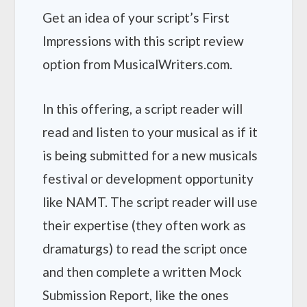
Get an idea of your script’s First
Impressions with this script review
option from MusicalWriters.com.
In this offering, a script reader will
read and listen to your musical as if it
is being submitted for a new musicals
festival or development opportunity
like NAMT. The script reader will use
their expertise (they often work as
dramaturgs) to read the script once
and then complete a written Mock
Submission Report, like the ones