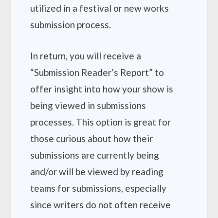
utilized in a festival or new works
submission process.
In return, you will receive a
“Submission Reader’s Report” to
offer insight into how your show is
being viewed in submissions
processes. This option is great for
those curious about how their
submissions are currently being
and/or will be viewed by reading
teams for submissions, especially
since writers do not often receive