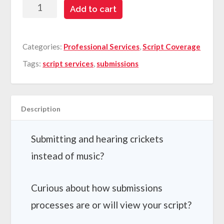
First
Add to cart
Impression
Analysis
Categories:
Professional Services
,
Script Coverage
quantity
Tags:
script services
,
submissions
Description
Submitting and hearing crickets
instead of music?
Curious about how submissions
processes are or will view your script?