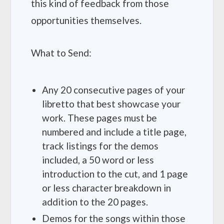
this kind of feedback from those
opportunities themselves.
What to Send:
Any 20 consecutive pages of your
libretto that best showcase your
work. These pages must be
numbered and include a title page,
track listings for the demos
included, a 50 word or less
introduction to the cut, and 1 page
or less character breakdown in
addition to the 20 pages.
Demos for the songs within those