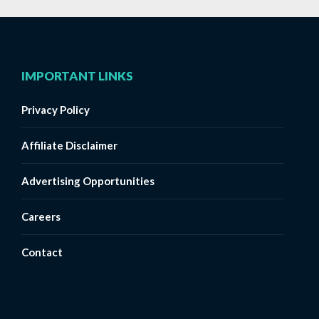
IMPORTANT LINKS
Privacy Policy
Affiliate Disclaimer
Advertising Opportunities
Careers
Contact