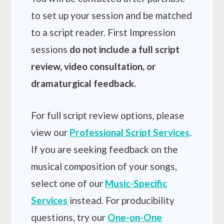
to set up your session and be matched
to a script reader. First Impression
sessions
do not include a full script
review, video consultation, or
dramaturgical feedback.
For full script review options, please
view our
Professional Script Services
.
If you are seeking feedback on the
musical composition of your songs,
select one of our
Music-Specific
Services
instead. For producibility
questions, try our
One-on-One