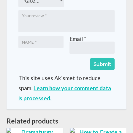
Email
*
This site uses Akismet to reduce
spam.
Learn how your comment data
is processed.
Related products