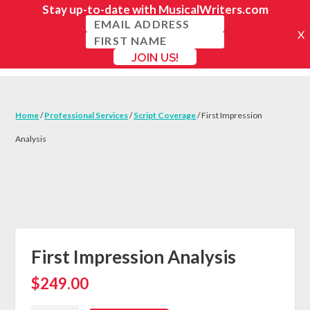
Home
/
Professional Services
/
Script Coverage
/ First Impression
Analysis
First Impression Analysis
$
249.00