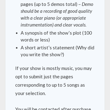
pages (up to 5 demos total) –
Demo
should be a recording of good quality
with a clear piano (or appropriate
instrumentation) and clear vocals.
A synopsis of the show’s plot (100
words or less)
A short artist’s statement (Why did
you write the show?)
If your show is mostly music, you may
opt to submit just the pages
corresponding to up to 5 songs as
your selection.
You will be contacted after purchase