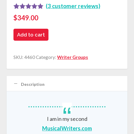
(
3
customer reviews)
Rated
3
5.00
$
349.00
out of 5
based on
Online
customer
Add to cart
ratings
Writers
Groups
SKU:
4460
Category:
Writer Groups
quantity
Description
I am in my second
MusicalWriters.com