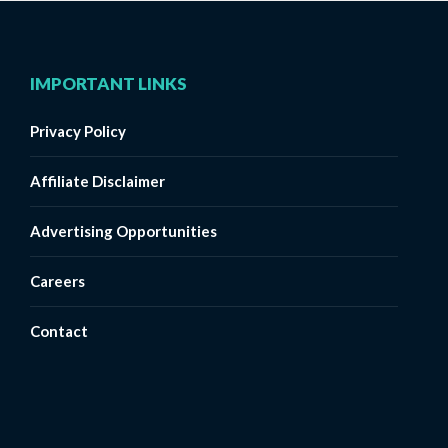
IMPORTANT LINKS
Privacy Policy
Affiliate Disclaimer
Advertising Opportunities
Careers
Contact