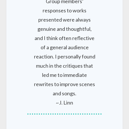
Group members’
responses to works
presented were always
genuine and thoughtful,
and I think often reflective
of a general audience
reaction. I personally found
much in the critiques that
led me to immediate
rewrites to improve scenes
and songs.
~J. Linn