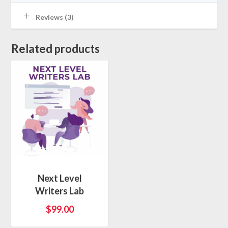
Reviews (3)
Related products
Next Level
Writers Lab
$
99.00