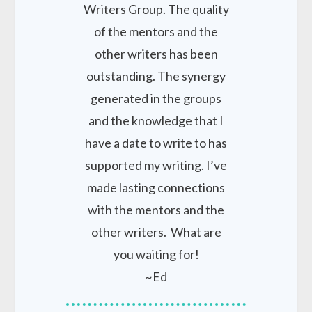
Writers Group. The quality
of the mentors and the
other writers has been
outstanding. The synergy
generated in the groups
and the knowledge that I
have a date to write to has
supported my writing. I’ve
made lasting connections
with the mentors and the
other writers. What are
you waiting for!
~Ed