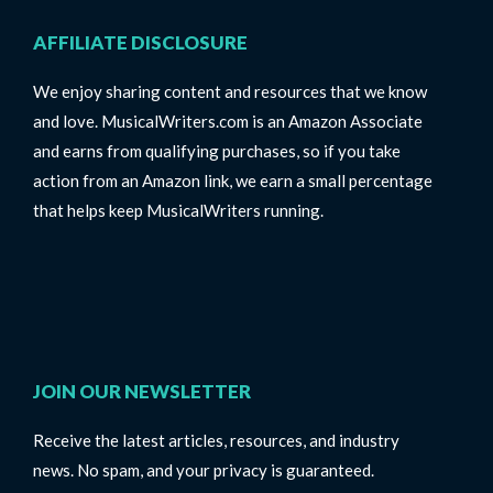
AFFILIATE DISCLOSURE
We enjoy sharing content and resources that we know
and love. MusicalWriters.com is an Amazon Associate
and earns from qualifying purchases, so if you take
action from an Amazon link, we earn a small percentage
that helps keep MusicalWriters running.
JOIN OUR NEWSLETTER
Receive the latest articles, resources, and industry
news. No spam, and your privacy is guaranteed.