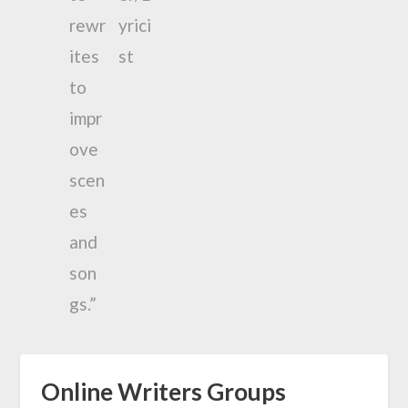
Online Writers Groups