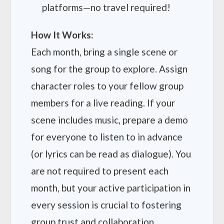
platforms—no travel required!
How It Works:
Each month, bring a single scene or
song for the group to explore. Assign
character roles to your fellow group
members for a live reading. If your
scene includes music, prepare a demo
for everyone to listen to in advance
(or lyrics can be read as dialogue). You
are not required to present each
month, but your active participation in
every session is crucial to fostering
group trust and collaboration.