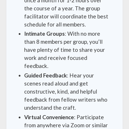
once a month for 1-2 hours over
the course of a year. The group
facilitator will coordinate the best
schedule for all members.
Intimate Groups
: With no more
than 8 members per group, you’ll
have plenty of time to share your
work and receive focused
feedback.
Guided Feedback
: Hear your
scenes read aloud and get
constructive, kind, and helpful
feedback from fellow writers who
understand the craft.
Virtual Convenience
: Participate
from anywhere via Zoom or similar