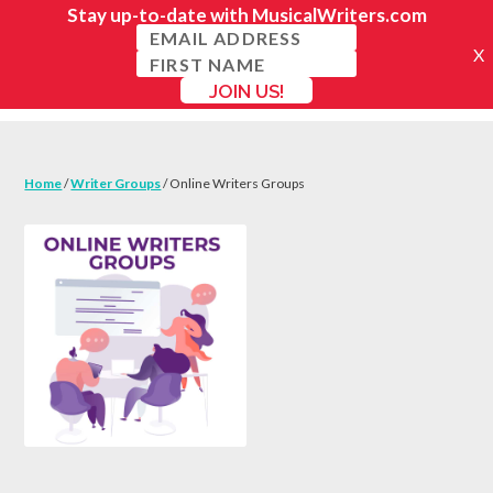
Home
/
Writer Groups
/ Online Writers Groups