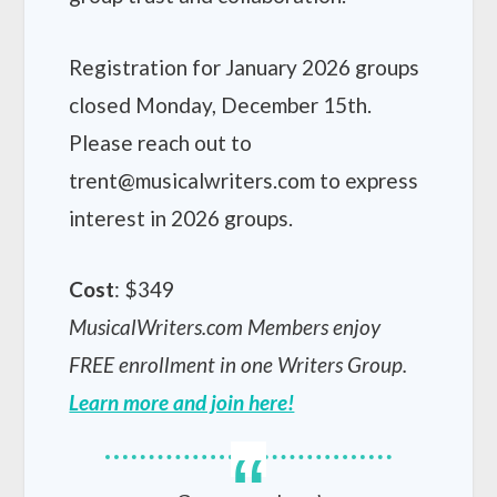
Registration for January 2026 groups
closed Monday, December 15th.
Please reach out to
trent@musicalwriters.com to express
interest in 2026 groups.
Cost
: $349
MusicalWriters.com Members enjoy
FREE enrollment in one Writers Group.
Learn more and join here!