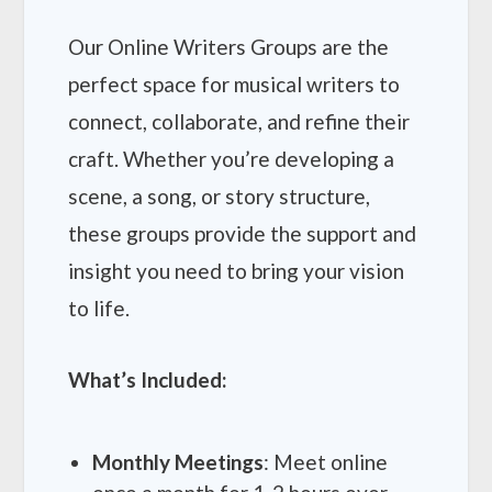
Our Online Writers Groups are the
perfect space for musical writers to
connect, collaborate, and refine their
craft. Whether you’re developing a
scene, a song, or story structure,
these groups provide the support and
insight you need to bring your vision
to life.
What’s Included:
Monthly Meetings
: Meet online