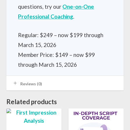
questions, try our
One-on-One
Professional Coaching
.
Regular: $249 – now $199 through
March 15, 2026
Member Price: $149 – now $99
through March 15, 2026
Reviews (0)
Related products