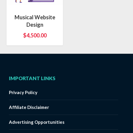
Musical Website
Design
$
4,500.00
IMPORTANT LINKS
Privacy Policy
Affiliate Disclaimer
Advertising Opportunities