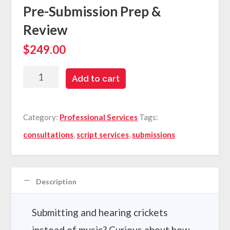
Pre-Submission Prep &
Review
$
249.00
Pre-
Add to cart
Submission
Prep
Category:
Professional Services
Tags:
&
consultations
,
script services
,
submissions
Review
quantity
Description
Submitting and hearing crickets
instead of music? Curious about how