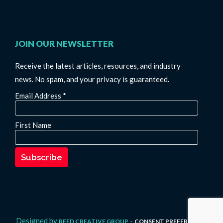
JOIN OUR NEWSLETTER
Receive the latest articles, resources, and industry
news. No spam, and your privacy is guaranteed.
Email Address
*
First Name
Designed by
-
REED CREATIVE GROUP
CONSENT PREFERENCES