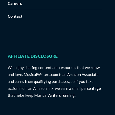
Careers
Contact
AFFILIATE DISCLOSURE
We enjoy sharing content and resources that we know
and love. MusicalWriters.com is an Amazon Associate
and earns from qualifying purchases, so if you take
action from an Amazon link, we earn a small percentage
that helps keep MusicalWriters running.