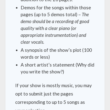
Demos for the songs within those
pages (up to 5 demos total) –
The
demo should be a recording of good
quality with a clear piano (or
appropriate instrumentation) and
clear vocals.
A synopsis of the show’s plot (100
words or less)
A short artist’s statement (Why did
you write the show?)
If your show is mostly music, you may
opt to submit just the pages
corresponding to up to 5 songs as