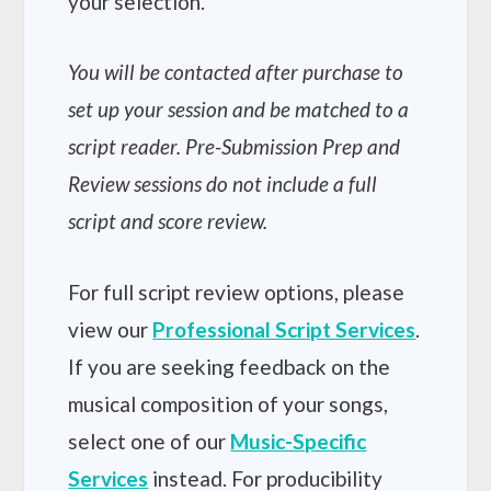
your selection.
You will be contacted after purchase to
set up your session and be matched to a
script reader. Pre-Submission Prep and
Review sessions do not include a full
script and score review.
For full script review options, please
view our
Professional Script Services
.
If you are seeking feedback on the
musical composition of your songs,
select one of our
Music-Specific
Services
instead. For producibility