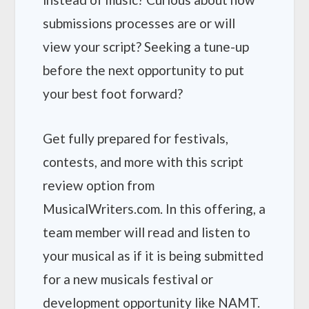
submissions processes are or will
view your script? Seeking a tune-up
before the next opportunity to put
your best foot forward?
Get fully prepared for festivals,
contests, and more with this script
review option from
MusicalWriters.com. In this offering, a
team member will read and listen to
your musical as if it is being submitted
for a new musicals festival or
development opportunity like NAMT.