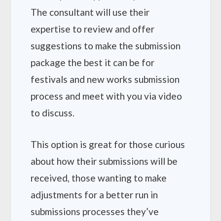
The consultant will use their
expertise to review and offer
suggestions to make the submission
package the best it can be for
festivals and new works submission
process and meet with you via video
to discuss.
This option is great for those curious
about how their submissions will be
received, those wanting to make
adjustments for a better run in
submissions processes they’ve