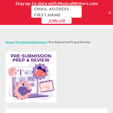
Home
/
Professional Services
/ Pre-Submission Prep & Review