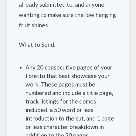
already submitted to, and anyone
wanting to make sure the low hanging
fruit shines.
What to Send:
Any 20 consecutive pages of your
libretto that best showcase your
work. These pages must be
numbered and include a title page,
track listings for the demos
included, a 50 word or less
introduction to the cut, and 1 page
or less character breakdown in
addition to the 20 pages.