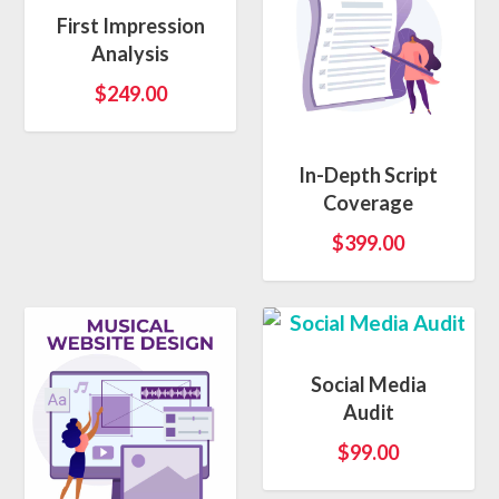
First Impression
Analysis
$
249.00
5.00
In-Depth Script
Coverage
$
399.00
Social Media
Audit
$
99.00