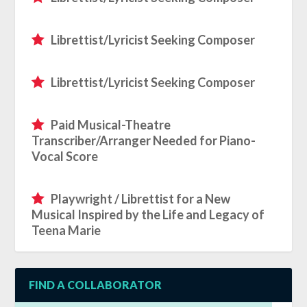
Librettist/Lyricist Seeking Composer
Librettist/Lyricist Seeking Composer
Paid Musical-Theatre
Transcriber/Arranger Needed for Piano-
Vocal Score
Playwright / Librettist for a New
Musical Inspired by the Life and Legacy of
Teena Marie
FIND A COLLABORATOR