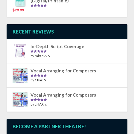
(Digital/Printable)
$
29.99
Rated
5.00
out of 5
RECENT REVIEWS
In-Depth Script Coverage
by mkap926
Rated
5
out
of 5
Vocal Arranging for Composers
by Chari S
Rated
5
out
of 5
Vocal Arranging for Composers
by cHARI s
Rated
5
out
of 5
BECOME A PARTNER THEATRE!