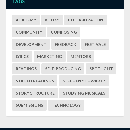
TAGS
ACADEMY
BOOKS
COLLABORATION
COMMUNITY
COMPOSING
DEVELOPMENT
FEEDBACK
FESTIVALS
LYRICS
MARKETING
MENTORS
READINGS
SELF-PRODUCING
SPOTLIGHT
STAGED READINGS
STEPHEN SCHWARTZ
STORY STRUCTURE
STUDYING MUSICALS
SUBMISSIONS
TECHNOLOGY