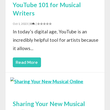
YouTube 101 for Musical
Writers
Oct 1, 2023
|
0
|
In today’s digital age, YouTube is an
incredibly helpful tool for artists because
it allows...
Read More
Sharing Your New Musical