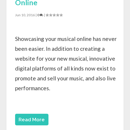
Online
Jun 10, 2016
|
0
|
Showcasing your musical online has never
been easier. In addition to creating a
website for your new musical, innovative
digital platforms of all kinds now exist to
promote and sell your music, and also live
performances.
Read More