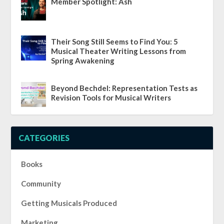
Member Spotlight: Ash
Their Song Still Seems to Find You: 5
Musical Theater Writing Lessons from
Spring Awakening
Beyond Bechdel: Representation Tests as
Revision Tools for Musical Writers
CATEGORIES
Books
Community
Getting Musicals Produced
Marketing