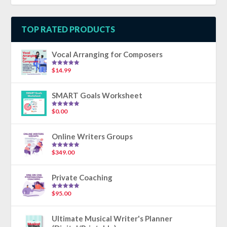
TOP RATED PRODUCTS
Vocal Arranging for Composers
$
14.99
Rated
5.00
out of 5
SMART Goals Worksheet
$
0.00
Rated
5.00
out of 5
Online Writers Groups
$
349.00
Rated
5.00
out of 5
Private Coaching
$
95.00
Rated
5.00
out of 5
Ultimate Musical Writer's Planner