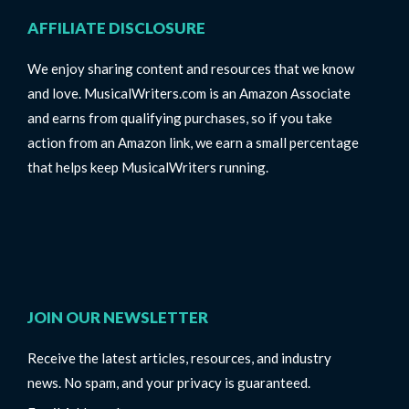
AFFILIATE DISCLOSURE
We enjoy sharing content and resources that we know
and love. MusicalWriters.com is an Amazon Associate
and earns from qualifying purchases, so if you take
action from an Amazon link, we earn a small percentage
that helps keep MusicalWriters running.
JOIN OUR NEWSLETTER
Receive the latest articles, resources, and industry
news. No spam, and your privacy is guaranteed.