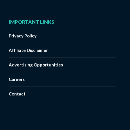
IMPORTANT LINKS
Privacy Policy
Affiliate Disclaimer
Advertising Opportunities
Careers
Contact