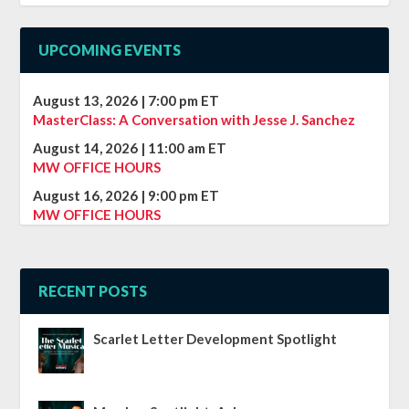
UPCOMING EVENTS
August 13, 2026
|
7:00 pm
ET
MasterClass: A Conversation with Jesse J. Sanchez
August 14, 2026
|
11:00 am
ET
MW OFFICE HOURS
August 16, 2026
|
9:00 pm
ET
MW OFFICE HOURS
RECENT POSTS
Scarlet Letter Development Spotlight