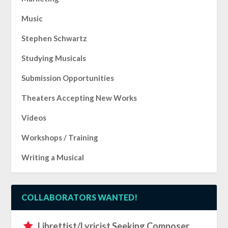
Music
Stephen Schwartz
Studying Musicals
Submission Opportunities
Theaters Accepting New Works
Videos
Workshops / Training
Writing a Musical
COLLABORATORS WANTED!
Librettist/Lyricist Seeking Composer