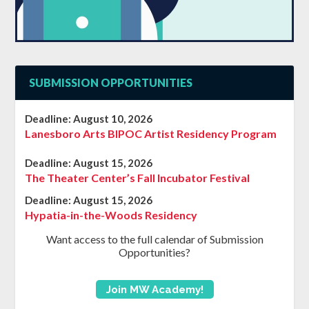
SUBMISSION OPPORTUNITIES
Deadline:
August 10, 2026
Lanesboro Arts BIPOC Artist Residency Program
Deadline:
August 15, 2026
The Theater Center’s Fall Incubator Festival
Deadline:
August 15, 2026
Hypatia-in-the-Woods Residency
Want access to the full calendar of Submission
Opportunities?
Join MW Academy!