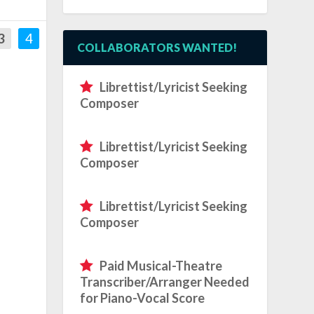
3
4
COLLABORATORS WANTED!
Librettist/Lyricist Seeking
Composer
Librettist/Lyricist Seeking
Composer
Librettist/Lyricist Seeking
Composer
Paid Musical-Theatre
Transcriber/Arranger Needed
for Piano-Vocal Score