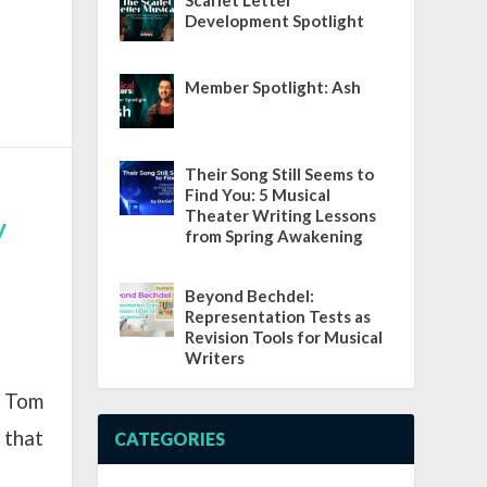
Scarlet Letter
Development Spotlight
Member Spotlight: Ash
Their Song Still Seems to
Find You: 5 Musical
Theater Writing Lessons
y
from Spring Awakening
Beyond Bechdel:
Representation Tests as
Revision Tools for Musical
Writers
t Tom
 that
CATEGORIES