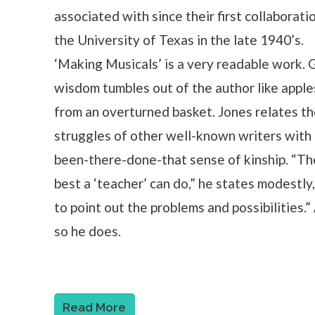
associated with since their first collaborati
the University of Texas in the late 1940’s.
‘Making Musicals’ is a very readable work. 
wisdom tumbles out of the author like apple
from an overturned basket. Jones relates t
struggles of other well-known writers with
been-there-done-that sense of kinship. “Th
best a ‘teacher’ can do,” he states modestly,
to point out the problems and possibilities.”
so he does.
Read More