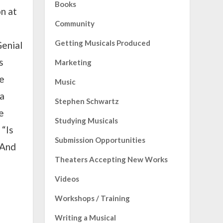
Books
on at
Community
Getting Musicals Produced
Genial
s
Marketing
he
Music
 a
Stephen Schwartz
e
Studying Musicals
 “Is
Submission Opportunities
 And
Theaters Accepting New Works
Videos
Workshops / Training
Writing a Musical