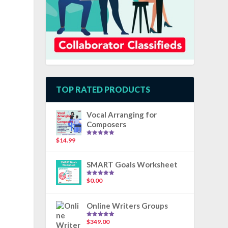
TOP RATED PRODUCTS
Vocal Arranging for
Composers
$
14.99
Rated
5.00
out of 5
SMART Goals Worksheet
$
0.00
Rated
5.00
out of 5
Online Writers Groups
$
349.00
Rated
5.00