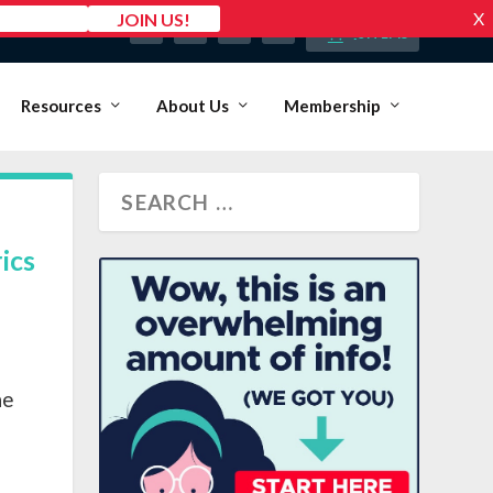
MY ACCOUNT
0 ITEMS
Resources
About Us
Membership
ics
he