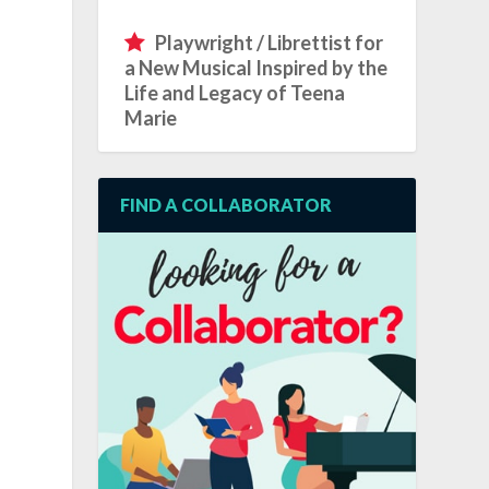
Playwright / Librettist for
a New Musical Inspired by the
Life and Legacy of Teena
Marie
FIND A COLLABORATOR