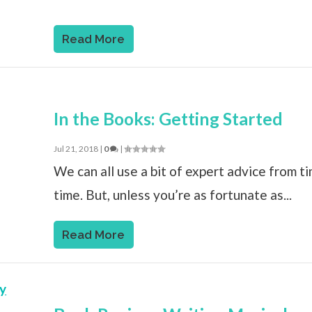
Read More
In the Books: Getting Started
Jul 21, 2018
|
0
|
We can all use a bit of expert advice from t
time. But, unless you’re as fortunate as...
Read More