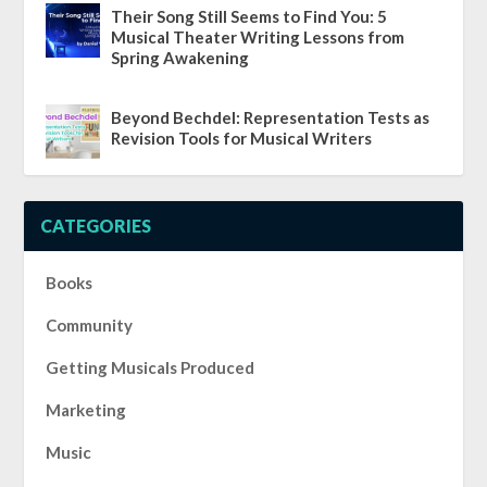
Their Song Still Seems to Find You: 5
Musical Theater Writing Lessons from
Spring Awakening
Beyond Bechdel: Representation Tests as
Revision Tools for Musical Writers
CATEGORIES
Books
Community
Getting Musicals Produced
Marketing
Music