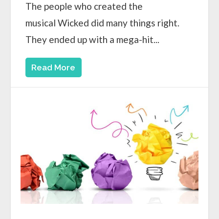
The people who created the
musical Wicked did many things right.
They ended up with a mega-hit...
Read More