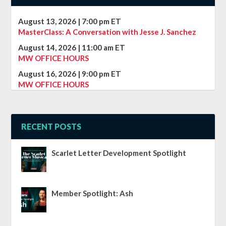
August 13, 2026
|
7:00 pm
ET
MasterClass: A Conversation with Jesse J. Sanchez
August 14, 2026
|
11:00 am
ET
MW OFFICE HOURS
August 16, 2026
|
9:00 pm
ET
MW OFFICE HOURS
RECENT POSTS
Scarlet Letter Development Spotlight
Member Spotlight: Ash