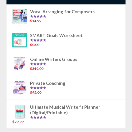
Vocal Arranging for Composers
$
14.99
Rated
5.00
out of 5
SMART Goals Worksheet
$
0.00
Rated
5.00
out of 5
Online Writers Groups
$
349.00
Rated
5.00
out of 5
Private Coaching
$
95.00
Rated
5.00
out of 5
Ultimate Musical Writer's Planner
(Digital/Printable)
$
29.99
Rated
5.00
out of 5