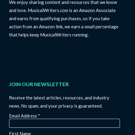
We enjoy sharing content and resources that we know
and love. MusicalWriters.com is an Amazon Associate
and earns from qualifying purchases, so if you take
action from an Amazon link, we earn a small percentage
that helps keep MusicalWriters running.
JOIN OUR NEWSLETTER
Receive the latest articles, resources, and industry
news. No spam, and your privacy is guaranteed.
Email Address
*
First Name