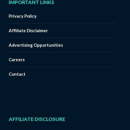
IMPORTANT LINKS
Privacy Policy
Affiliate Disclaimer
Advertising Opportunities
Careers
Contact
AFFILIATE DISCLOSURE