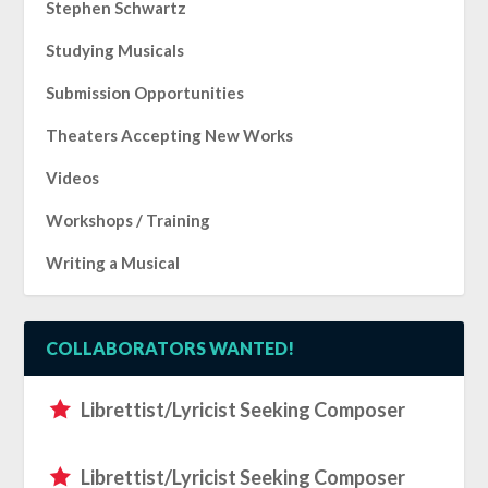
Stephen Schwartz
Studying Musicals
Submission Opportunities
Theaters Accepting New Works
Videos
Workshops / Training
Writing a Musical
COLLABORATORS WANTED!
Librettist/Lyricist Seeking Composer
Librettist/Lyricist Seeking Composer