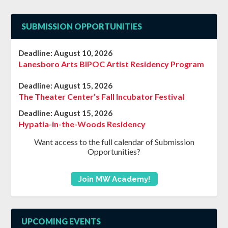
SUBMISSION OPPORTUNITIES
Deadline:
August 10, 2026
Lanesboro Arts BIPOC Artist Residency Program
Deadline:
August 15, 2026
The Theater Center’s Fall Incubator Festival
Deadline:
August 15, 2026
Hypatia-in-the-Woods Residency
Want access to the full calendar of Submission
Opportunities?
Join MW Academy!
UPCOMING EVENTS