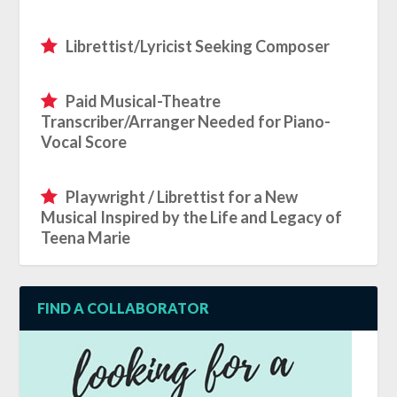
Librettist/Lyricist Seeking Composer
Paid Musical-Theatre
Transcriber/Arranger Needed for Piano-
Vocal Score
Playwright / Librettist for a New
Musical Inspired by the Life and Legacy of
Teena Marie
FIND A COLLABORATOR