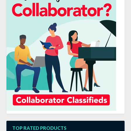
TOP RATED PRODUCTS