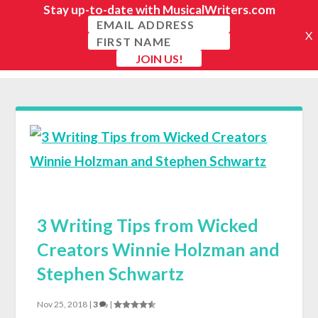
3 Writing Tips from Wicked
Creators Winnie Holzman and
Stephen Schwartz
Nov 25, 2018
|
3
|