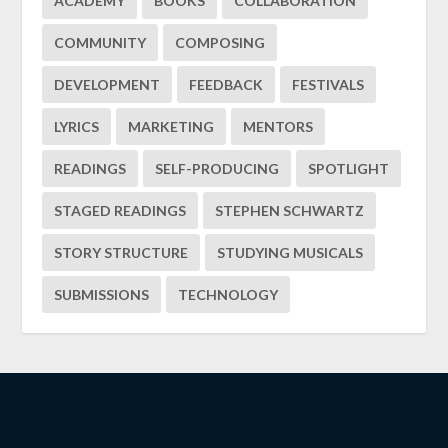
ACADEMY
BOOKS
COLLABORATION
COMMUNITY
COMPOSING
DEVELOPMENT
FEEDBACK
FESTIVALS
LYRICS
MARKETING
MENTORS
READINGS
SELF-PRODUCING
SPOTLIGHT
STAGED READINGS
STEPHEN SCHWARTZ
STORY STRUCTURE
STUDYING MUSICALS
SUBMISSIONS
TECHNOLOGY