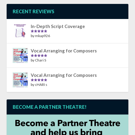
RECENT REVIEWS
In-Depth Script Coverage
by mkap926
Rated
5
out
of 5
Vocal Arranging for Composers
by Chari S
Rated
5
out
of 5
Vocal Arranging for Composers
by cHARI s
Rated
5
out
of 5
BECOME A PARTNER THEATRE!