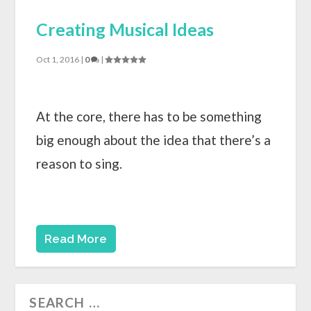
Creating Musical Ideas
Oct 1, 2016
|
0
|
At the core, there has to be something
big enough about the idea that there’s a
reason to sing.
Read More