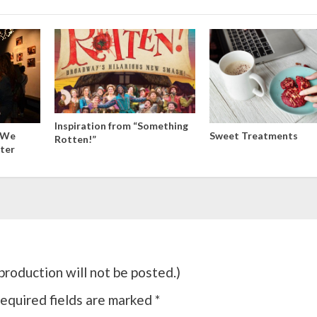
Inspiration from “Something
: We
Sweet Treatments
Rotten!”
ter
roduction will not be posted.)
equired fields are marked
*