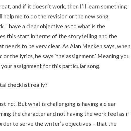
reat, and if it doesn’t work, then I’ll learn something
l help me to do the revision or the new song,
 I have a clear objective as to what is the
s this start in terms of the storytelling and the
at needs to be very clear. As Alan Menken says, when
c or the lyrics, he says ‘the assignment.’ Meaning you
 your assignment for this particular song.
tal checklist really?
nstinct. But what is challenging is having a clear
ming the character and not having the work feel as if
order to serve the writer’s objectives – that the