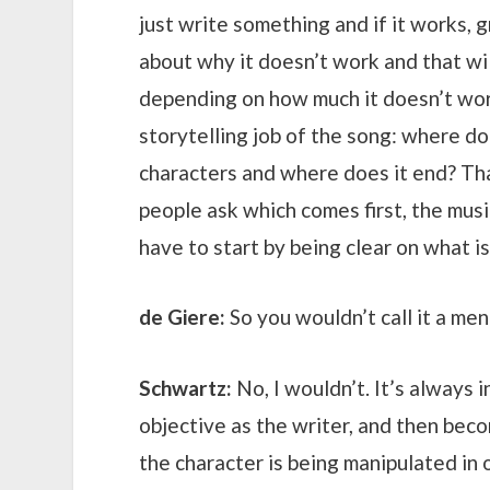
just write something and if it works, g
about why it doesn’t work and that wil
depending on how much it doesn’t work.
storytelling job of the song: where doe
characters and where does it end? Th
people ask which comes first, the musi
have to start by being clear on what is
de Giere:
So you wouldn’t call it a men
Schwartz:
No, I wouldn’t. It’s always i
objective as the writer, and then beco
the character is being manipulated in 