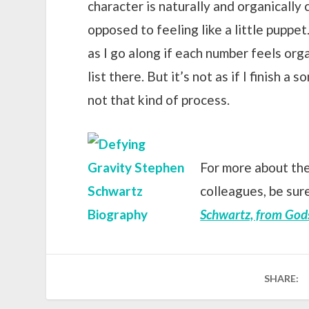
character is naturally and organically
opposed to feeling like a little puppet.
as I go along if each number feels orga
list there. But it’s not as if I finish a s
not that kind of process.
For more about the
colleagues, be sur
Schwartz, from God
SHARE: