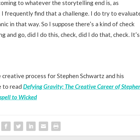
 coming to whatever the storytelling end is, as
 I frequently find that a challenge. I do try to evaluat
nic in that way. So I suppose there’s a kind of check
ong and go, did I do this, check, did I do that, check. It’s
 creative process for Stephen Schwartz and his
e to read
Defying Gravity: The Creative Career of Stephe
spell to Wicked