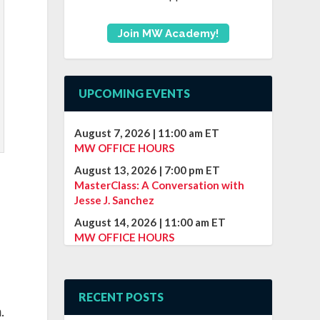
Join MW Academy!
UPCOMING EVENTS
August 7, 2026
|
11:00 am
ET
MW OFFICE HOURS
August 13, 2026
|
7:00 pm
ET
MasterClass: A Conversation with
Jesse J. Sanchez
August 14, 2026
|
11:00 am
ET
MW OFFICE HOURS
e
RECENT POSTS
.