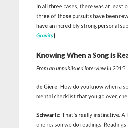
In all three cases, there was at least 
three of those pursuits have been rewa
have an incredibly strong personal sup
Gravity
]
Knowing When a Song is Re
From an unpublished interview in 2015.
de Giere:
How do you know when a song
mental checklist that you go over, che
Schwartz:
That’s really instinctive. A 
one reason we do readings. Readings tak