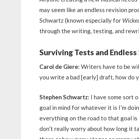
may seem like an endless revision pro
Schwartz (known especially for
Wicked
through the writing, testing, and rew
Surviving Tests and Endless
Carol de Giere:
Writers have to be will
you write a bad [early] draft, how do 
Stephen Schwartz:
I have some sort of
goal in mind for whatever it is I’m doi
everything on the road to that goal is 
don’t really worry about how long it t