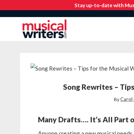
Song Rewrites – Tips
By
Carol 
Many Drafts…. It’s All Part 
Anyone creating a new musical needs 