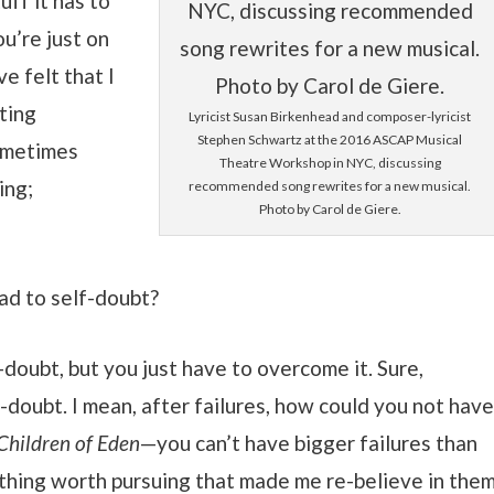
ff it has to
ou’re just on
e felt that I
ting
Lyricist Susan Birkenhead and composer-lyricist
Stephen Schwartz at the 2016 ASCAP Musical
sometimes
Theatre Workshop in NYC, discussing
ing;
recommended song rewrites for a new musical.
Photo by Carol de Giere.
ead to self-doubt?
f-doubt, but you just have to overcome it. Sure,
-doubt. I mean, after failures, how could you not hav
Children of Eden
—you can’t have bigger failures than
thing worth pursuing that made me re-believe in them