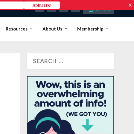
MY ACCOUNT
0 ITEMS
Resources
About Us
Membership