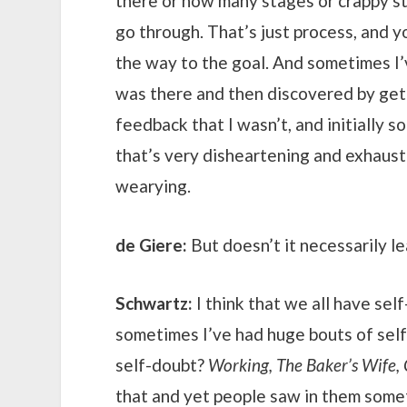
there or how many stages or crappy stu
go through. That’s just process, and y
the way to the goal. And sometimes I’v
was there and then discovered by get
feedback that I wasn’t, and initially 
that’s very disheartening and exhaust
wearying.
de Giere:
But doesn’t it necessarily l
Schwartz:
I think that we all have sel
sometimes I’ve had huge bouts of self
self-doubt?
Working, The Baker’s Wife, 
that and yet people saw in them some