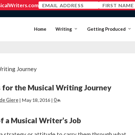
MEMBER LOGIN
Home
Writing
Getting Produced
 for the Musical Writing Journey
de Giere
|
May 18, 2016
|
0
of a Musical Writer’s Job
a strategy or attitude to carry them through what