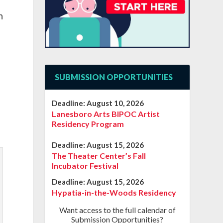
n
SUBMISSION OPPORTUNITIES
Deadline:
August 10, 2026
Lanesboro Arts BIPOC Artist
Residency Program
Deadline:
August 15, 2026
The Theater Center’s Fall
Incubator Festival
Deadline:
August 15, 2026
Hypatia-in-the-Woods Residency
Want access to the full calendar of
Submission Opportunities?