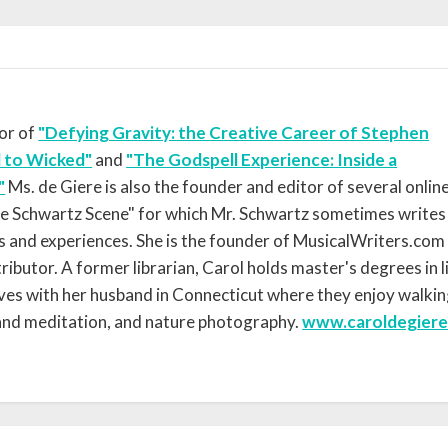
hor of
"Defying Gravity: the Creative Career of Stephen
 to Wicked"
and
"The Godspell Experience: Inside a
"
Ms. de Giere is also the founder and editor of several onlin
he Schwartz Scene" for which Mr. Schwartz sometimes writes
s and experiences. She is the founder of MusicalWriters.com
ibutor. A former librarian, Carol holds master's degrees in l
lives with her husband in Connecticut where they enjoy walkin
 and meditation, and nature photography.
www.caroldegier