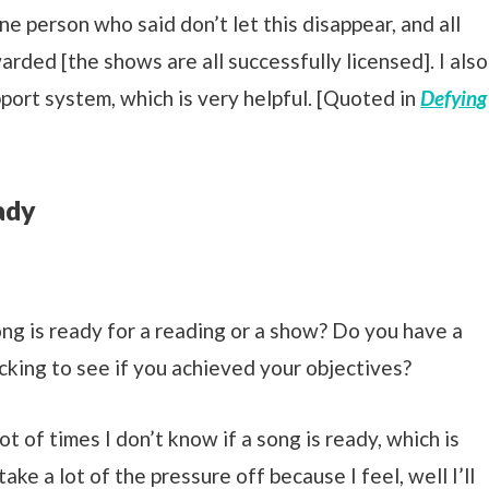
one person who said don’t let this disappear, and all
rded [the shows are all successfully licensed]. I also
port system, which is very helpful. [Quoted in
Defying
ady
 is ready for a reading or a show? Do you have a
cking to see if you achieved your objectives?
lot of times I don’t know if a song is ready, which is
e a lot of the pressure off because I feel, well I’ll