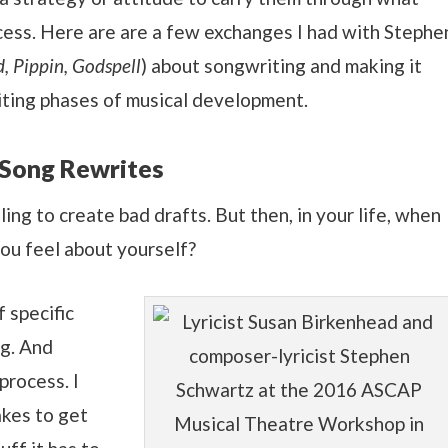
cess. Here are are a few exchanges I had with Stephe
, Pippin, Godspell
) about songwriting and making it
riting phases of musical development.
 Song Rewrites
ing to create bad drafts. But then, in your life, when
you feel about yourself?
 specific
ng. And
process. I
akes to get