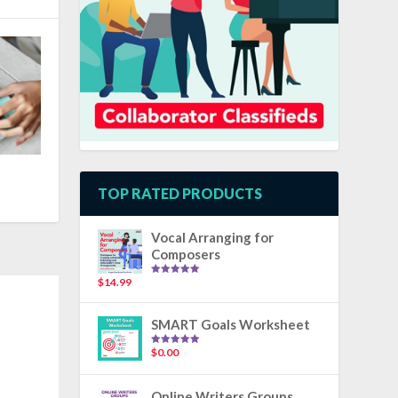
TOP RATED PRODUCTS
Vocal Arranging for
Composers
$
14.99
Rated
5.00
out of 5
SMART Goals Worksheet
$
0.00
Rated
5.00
out of 5
Online Writers Groups