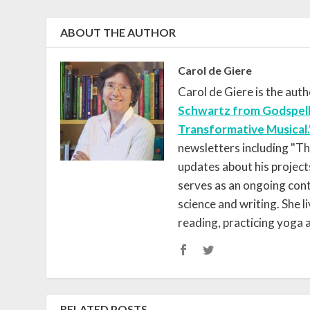
ABOUT THE AUTHOR
Carol de Giere
Carol de Giere is the aut
Schwartz from Godspell
Transformative Musical.
newsletters including "T
updates about his project
serves as an ongoing contr
science and writing. She 
reading, practicing yoga
RELATED POSTS