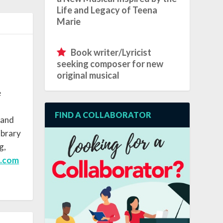
Life and Legacy of Teena
Marie
Book writer/Lyricist
seeking composer for new
original musical
e
FIND A COLLABORATOR
 and
ibrary
g,
e.com