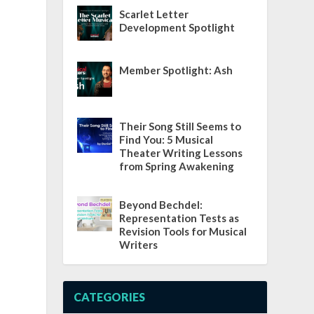
Scarlet Letter
Development Spotlight
Member Spotlight: Ash
Their Song Still Seems to
Find You: 5 Musical
Theater Writing Lessons
from Spring Awakening
Beyond Bechdel:
Representation Tests as
Revision Tools for Musical
Writers
CATEGORIES