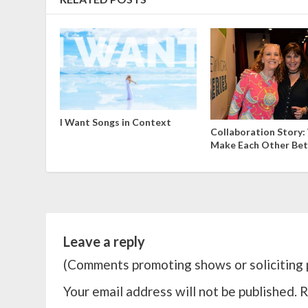
I Want Songs in Context
Collaboration Story
Make Each Other Bet
Leave a reply
(Comments promoting shows or soliciting p
Your email address will not be published.
R