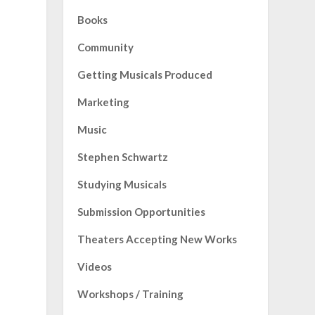
Books
Community
Getting Musicals Produced
Marketing
Music
Stephen Schwartz
Studying Musicals
Submission Opportunities
Theaters Accepting New Works
Videos
Workshops / Training