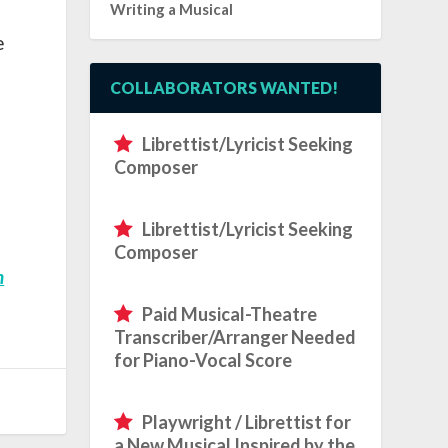
Writing a Musical
e
COLLABORATORS WANTED!
Librettist/Lyricist Seeking
Composer
Librettist/Lyricist Seeking
Composer
n
Paid Musical-Theatre
Transcriber/Arranger Needed
for Piano-Vocal Score
Playwright / Librettist for
a New Musical Inspired by the