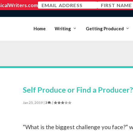
MEMBER LOGIN
Home
Writing
Getting Produced
Self Produce or Find a Producer?
Jan 25, 2019
|
3
|
“What is the biggest challenge you face?” 