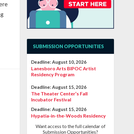
here
ng
SUBMISSION OPPORTUNITIES
Deadline:
August 10, 2026
Lanesboro Arts BIPOC Artist
Residency Program
Deadline:
August 15, 2026
The Theater Center’s Fall
Incubator Festival
Deadline:
August 15, 2026
Hypatia-in-the-Woods Residency
Want access to the full calendar of
Submission Opportunities?