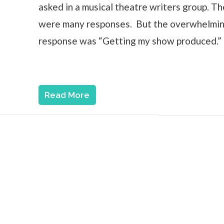
asked in a musical theatre writers group. T
were many responses. But the overwhelmi
response was “Getting my show produced.”
Read More