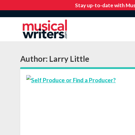
Author:
Larry Little