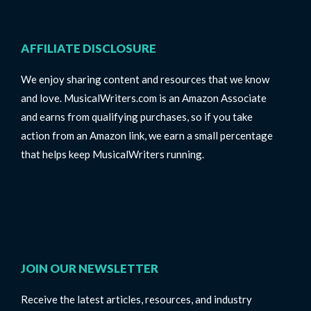
AFFILIATE DISCLOSURE
We enjoy sharing content and resources that we know
and love. MusicalWriters.com is an Amazon Associate
and earns from qualifying purchases, so if you take
action from an Amazon link, we earn a small percentage
that helps keep MusicalWriters running.
JOIN OUR NEWSLETTER
Receive the latest articles, resources, and industry