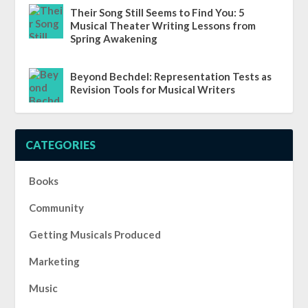
Their Song Still Seems to Find You: 5
Musical Theater Writing Lessons from
Spring Awakening
Beyond Bechdel: Representation Tests as
Revision Tools for Musical Writers
CATEGORIES
Books
Community
Getting Musicals Produced
Marketing
Music