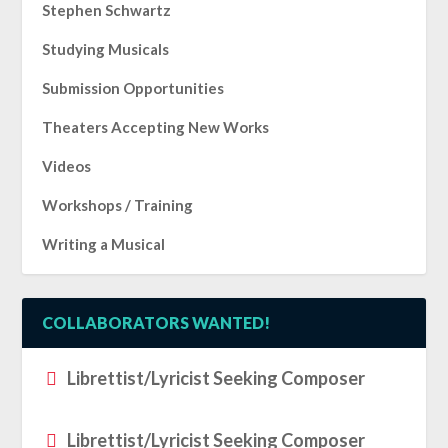
Stephen Schwartz
Studying Musicals
Submission Opportunities
Theaters Accepting New Works
Videos
Workshops / Training
Writing a Musical
COLLABORATORS WANTED!
Librettist/Lyricist Seeking Composer
Librettist/Lyricist Seeking Composer