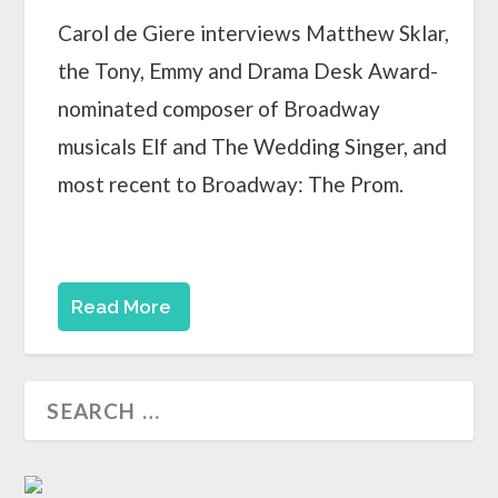
Carol de Giere interviews Matthew Sklar,
the Tony, Emmy and Drama Desk Award-
nominated composer of Broadway
musicals Elf and The Wedding Singer, and
most recent to Broadway: The Prom.
Read More