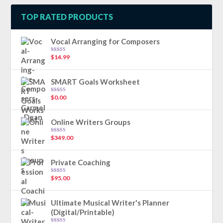
TOP RATED PRODUCTS
Vocal Arranging for Composers
$
14.99
Rated
5.00
out of 5
SMART Goals Worksheet
$
0.00
Rated
5.00
out of 5
Online Writers Groups
$
349.00
Rated
5.00
out of 5
Private Coaching
$
95.00
Rated
5.00
out of 5
Ultimate Musical Writer's Planner
(Digital/Printable)