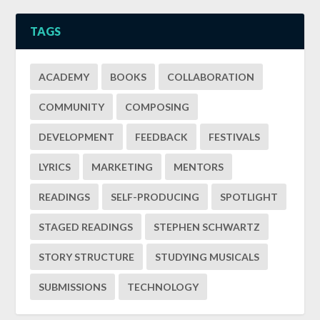
TAGS
ACADEMY
BOOKS
COLLABORATION
COMMUNITY
COMPOSING
DEVELOPMENT
FEEDBACK
FESTIVALS
LYRICS
MARKETING
MENTORS
READINGS
SELF-PRODUCING
SPOTLIGHT
STAGED READINGS
STEPHEN SCHWARTZ
STORY STRUCTURE
STUDYING MUSICALS
SUBMISSIONS
TECHNOLOGY