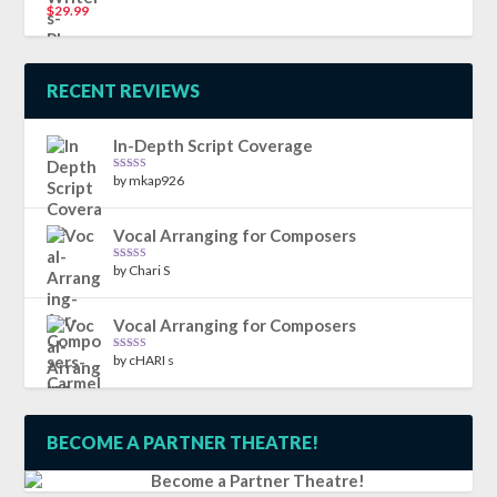
$
29.99
Rated
5.00
out of 5
RECENT REVIEWS
In-Depth Script Coverage
by mkap926
Rated
5
out
of 5
Vocal Arranging for Composers
by Chari S
Rated
5
out
of 5
Vocal Arranging for Composers
by cHARI s
Rated
5
out
of 5
BECOME A PARTNER THEATRE!