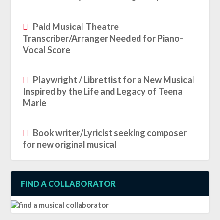
Paid Musical-Theatre
Transcriber/Arranger Needed for Piano-
Vocal Score
Playwright / Librettist for a New Musical
Inspired by the Life and Legacy of Teena
Marie
Book writer/Lyricist seeking composer
for new original musical
FIND A COLLABORATOR