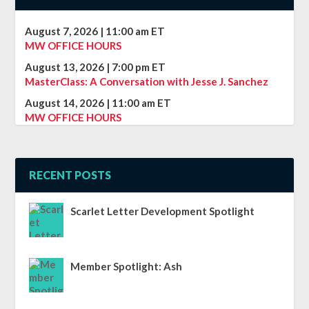
August 7, 2026
|
11:00 am
ET
MW OFFICE HOURS
August 13, 2026
|
7:00 pm
ET
MasterClass: A Conversation with Jesse J. Sanchez
August 14, 2026
|
11:00 am
ET
MW OFFICE HOURS
RECENT POSTS
Scarlet Letter Development Spotlight
Member Spotlight: Ash