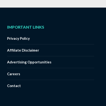
IMPORTANT LINKS
Privacy Policy
Affiliate Disclaimer
Advertising Opportunities
Careers
Contact