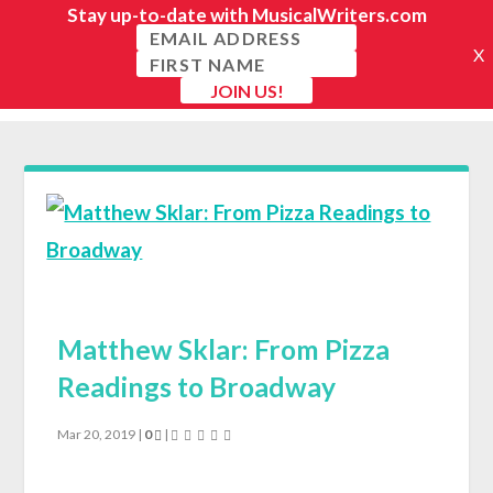
Matthew Sklar: From Pizza
Readings to Broadway
Mar 20, 2019
|
0
|