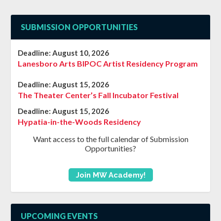
SUBMISSION OPPORTUNITIES
Deadline:
August 10, 2026
Lanesboro Arts BIPOC Artist Residency Program
Deadline:
August 15, 2026
The Theater Center’s Fall Incubator Festival
Deadline:
August 15, 2026
Hypatia-in-the-Woods Residency
Want access to the full calendar of Submission
Opportunities?
Join MW Academy!
UPCOMING EVENTS