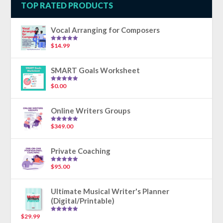
TOP RATED PRODUCTS
Vocal Arranging for Composers
$
14.99
Rated
5.00
out of 5
SMART Goals Worksheet
$
0.00
Rated
5.00
out of 5
Online Writers Groups
$
349.00
Rated
5.00
out of 5
Private Coaching
$
95.00
Rated
5.00
out of 5
Ultimate Musical Writer's Planner
(Digital/Printable)
$
29.99
Rated
5.00