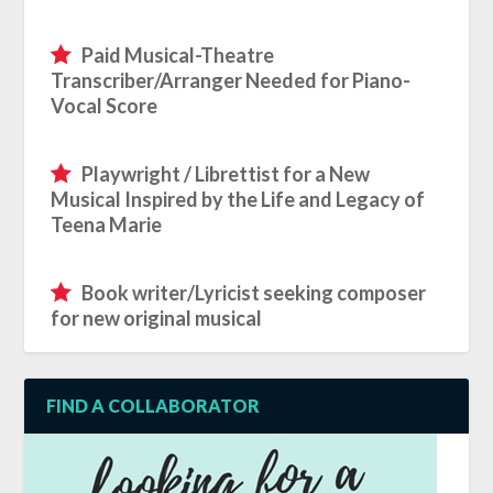
Paid Musical-Theatre
Transcriber/Arranger Needed for Piano-
Vocal Score
Playwright / Librettist for a New
Musical Inspired by the Life and Legacy of
Teena Marie
Book writer/Lyricist seeking composer
for new original musical
FIND A COLLABORATOR