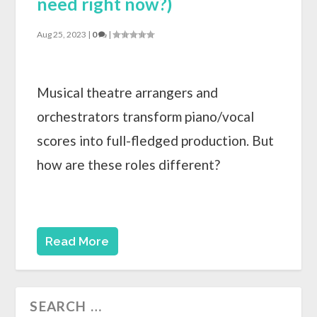
need right now?)
Aug 25, 2023
|
0
|
Musical theatre arrangers and
orchestrators transform piano/vocal
scores into full-fledged production. But
how are these roles different?
Read More