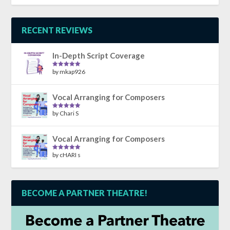
out of 5
RECENT REVIEWS
In-Depth Script Coverage
by mkap926
Rated
5
out
of 5
Vocal Arranging for Composers
by Chari S
Rated
5
out
of 5
Vocal Arranging for Composers
by cHARI s
Rated
5
out
of 5
BECOME A PARTNER THEATRE!