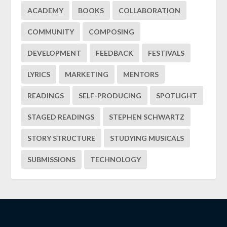
ACADEMY
BOOKS
COLLABORATION
COMMUNITY
COMPOSING
DEVELOPMENT
FEEDBACK
FESTIVALS
LYRICS
MARKETING
MENTORS
READINGS
SELF-PRODUCING
SPOTLIGHT
STAGED READINGS
STEPHEN SCHWARTZ
STORY STRUCTURE
STUDYING MUSICALS
SUBMISSIONS
TECHNOLOGY