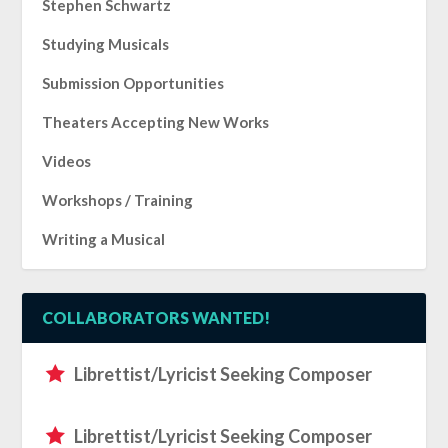
Stephen Schwartz
Studying Musicals
Submission Opportunities
Theaters Accepting New Works
Videos
Workshops / Training
Writing a Musical
COLLABORATORS WANTED!
Librettist/Lyricist Seeking Composer
Librettist/Lyricist Seeking Composer