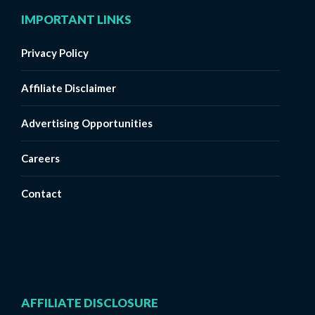
IMPORTANT LINKS
Privacy Policy
Affiliate Disclaimer
Advertising Opportunities
Careers
Contact
AFFILIATE DISCLOSURE