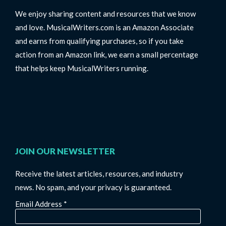
We enjoy sharing content and resources that we know
and love. MusicalWriters.com is an Amazon Associate
and earns from qualifying purchases, so if you take
action from an Amazon link, we earn a small percentage
that helps keep MusicalWriters running.
JOIN OUR NEWSLETTER
Receive the latest articles, resources, and industry
news. No spam, and your privacy is guaranteed.
Email Address
*