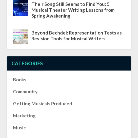
Their Song Still Seems to Find You: 5
Musical Theater Writing Lessons from
Spring Awakening
Beyond Bechdel: Representation Tests as
Revision Tools for Musical Writers
CATEGORIES
Books
Community
Getting Musicals Produced
Marketing
Music