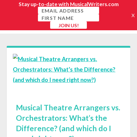
Musical Theatre Arrangers vs.
Orchestrators: What’s the
Difference? (and which do I