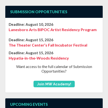
SUBMISSION OPPORTUNITIES
Deadline:
August 10, 2026
Lanesboro Arts BIPOC Artist Residency Program
Deadline:
August 15, 2026
The Theater Center’s Fall Incubator Festival
Deadline:
August 15, 2026
Hypatia-in-the-Woods Residency
Want access to the full calendar of Submission
Opportunities?
Join MW Academy!
UPCOMING EVENTS