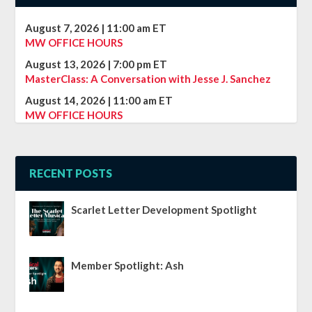
August 7, 2026
|
11:00 am
ET
MW OFFICE HOURS
August 13, 2026
|
7:00 pm
ET
MasterClass: A Conversation with Jesse J. Sanchez
August 14, 2026
|
11:00 am
ET
MW OFFICE HOURS
RECENT POSTS
Scarlet Letter Development Spotlight
Member Spotlight: Ash