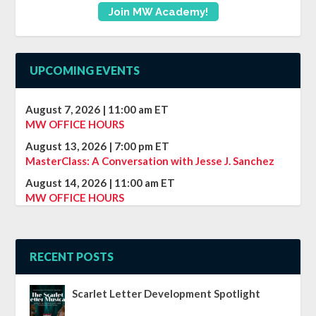
Join MW Academy!
UPCOMING EVENTS
August 7, 2026
|
11:00 am
ET
MW OFFICE HOURS
August 13, 2026
|
7:00 pm
ET
MasterClass: A Conversation with Jesse J. Sanchez
August 14, 2026
|
11:00 am
ET
MW OFFICE HOURS
RECENT POSTS
Scarlet Letter Development Spotlight