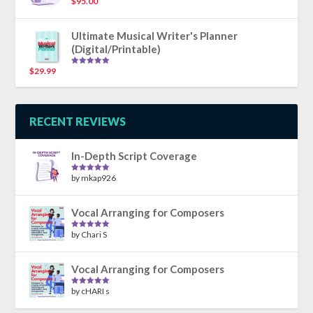
$
95.00
Rated
5.00
out of 5
Ultimate Musical Writer's Planner
(Digital/Printable)
$
29.99
Rated
5.00
out of 5
RECENT REVIEWS
In-Depth Script Coverage
by mkap926
Rated
5
out
of 5
Vocal Arranging for Composers
by Chari S
Rated
5
out
of 5
Vocal Arranging for Composers
by cHARI s
Rated
5
out
of 5