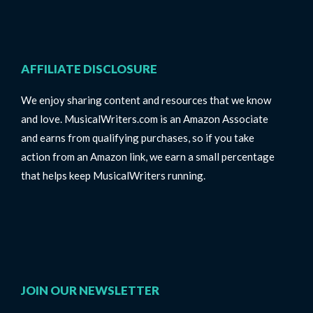
AFFILIATE DISCLOSURE
We enjoy sharing content and resources that we know
and love. MusicalWriters.com is an Amazon Associate
and earns from qualifying purchases, so if you take
action from an Amazon link, we earn a small percentage
that helps keep MusicalWriters running.
JOIN OUR NEWSLETTER