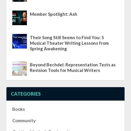
Member Spotlight: Ash
Their Song Still Seems to Find You: 5
Musical Theater Writing Lessons from
Spring Awakening
Beyond Bechdel: Representation Tests as
Revision Tools for Musical Writers
CATEGORIES
Books
Community