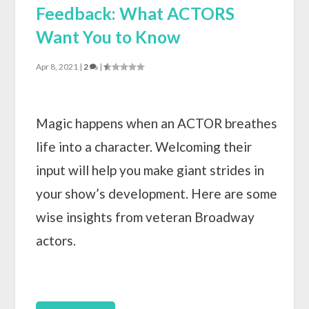
Feedback: What ACTORS
Want You to Know
Apr 8, 2021
|
2
|
Magic happens when an ACTOR breathes
life into a character. Welcoming their
input will help you make giant strides in
your show’s development. Here are some
wise insights from veteran Broadway
actors.