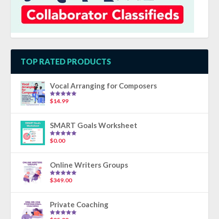
TOP RATED PRODUCTS
Vocal Arranging for Composers
$
14.99
Rated
5.00
out of 5
SMART Goals Worksheet
$
0.00
Rated
5.00
out of 5
Online Writers Groups
$
349.00
Rated
5.00
out of 5
Private Coaching