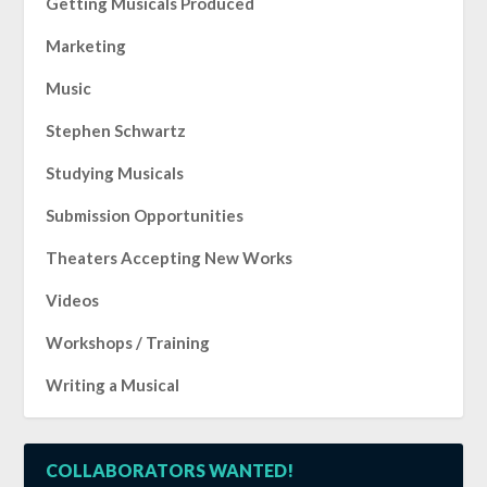
Getting Musicals Produced
Marketing
Music
Stephen Schwartz
Studying Musicals
Submission Opportunities
Theaters Accepting New Works
Videos
Workshops / Training
Writing a Musical
COLLABORATORS WANTED!