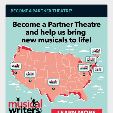
BECOME A PARTNER THEATRE!