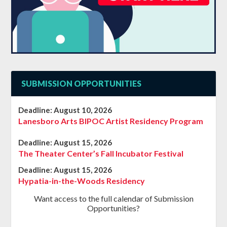
SUBMISSION OPPORTUNITIES
Deadline:
August 10, 2026
Lanesboro Arts BIPOC Artist Residency Program
Deadline:
August 15, 2026
The Theater Center’s Fall Incubator Festival
Deadline:
August 15, 2026
Hypatia-in-the-Woods Residency
Want access to the full calendar of Submission
Opportunities?