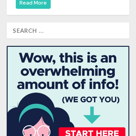
Read More