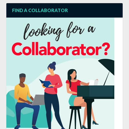
FIND A COLLABORATOR