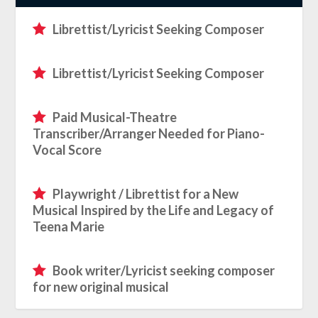
Librettist/Lyricist Seeking Composer
Librettist/Lyricist Seeking Composer
Paid Musical-Theatre
Transcriber/Arranger Needed for Piano-
Vocal Score
Playwright / Librettist for a New
Musical Inspired by the Life and Legacy of
Teena Marie
Book writer/Lyricist seeking composer
for new original musical