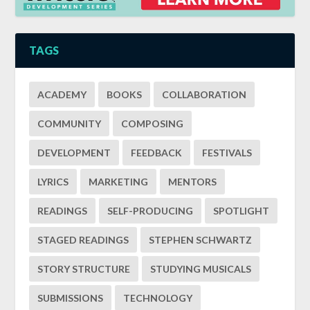
TAGS
ACADEMY
BOOKS
COLLABORATION
COMMUNITY
COMPOSING
DEVELOPMENT
FEEDBACK
FESTIVALS
LYRICS
MARKETING
MENTORS
READINGS
SELF-PRODUCING
SPOTLIGHT
STAGED READINGS
STEPHEN SCHWARTZ
STORY STRUCTURE
STUDYING MUSICALS
SUBMISSIONS
TECHNOLOGY