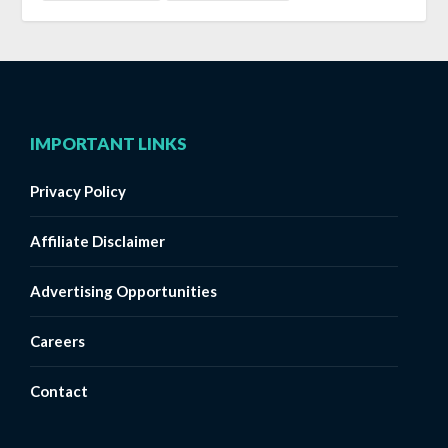
IMPORTANT LINKS
Privacy Policy
Affiliate Disclaimer
Advertising Opportunities
Careers
Contact