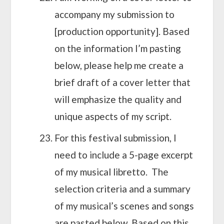
accompany my submission to
[production opportunity]. Based
on the information I’m pasting
below, please help me create a
brief draft of a cover letter that
will emphasize the quality and
unique aspects of my script.
For this festival submission, I
need to include a 5-page excerpt
of my musical libretto. The
selection criteria and a summary
of my musical’s scenes and songs
are pasted below. Based on this