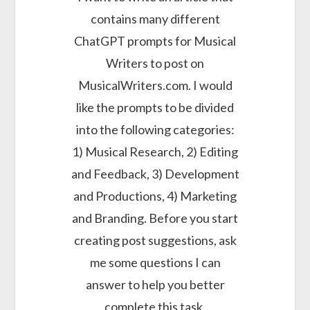
contains many different
ChatGPT prompts for Musical
Writers to post on
MusicalWriters.com. I would
like the prompts to be divided
into the following categories:
1) Musical Research, 2) Editing
and Feedback, 3) Development
and Productions, 4) Marketing
and Branding. Before you start
creating post suggestions, ask
me some questions I can
answer to help you better
complete this task.