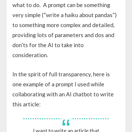
what to do. A prompt can be something
very simple (“write a haiku about pandas”)
to something more complex and detailed,
providing lots of parameters and dos and
don’ts for the AI to take into
consideration.
In the spirit of full transparency, here is
one example of a prompt I used while
collaborating with an AI chatbot to write
this article:
I want to write an article that