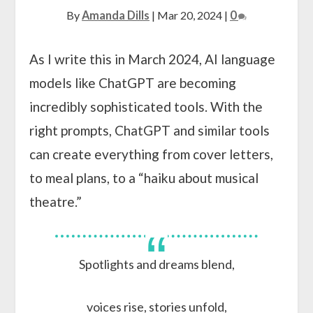
By
Amanda Dills
|
Mar 20, 2024
|
0
As I write this in March 2024, AI language
models like ChatGPT are becoming
incredibly sophisticated tools. With the
right prompts, ChatGPT and similar tools
can create everything from cover letters,
to meal plans, to a “haiku about musical
theatre.”
Spotlights and dreams blend,
voices rise, stories unfold,