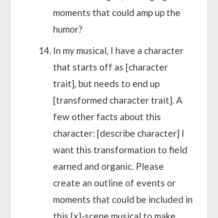
moments that could amp up the
humor?
In my musical, I have a character
that starts off as [character
trait], but needs to end up
[transformed character trait]. A
few other facts about this
character: [describe character] I
want this transformation to field
earned and organic. Please
create an outline of events or
moments that could be included in
this [x]-scene musical to make