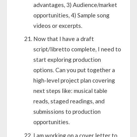
advantages, 3) Audience/market
opportunities, 4) Sample song
videos or excerpts.
Now that I have a draft
script/libretto complete, I need to
start exploring production
options. Can you put together a
high-level project plan covering
next steps like: musical table
reads, staged readings, and
submissions to production
opportunities.
I am working on a cover letter to