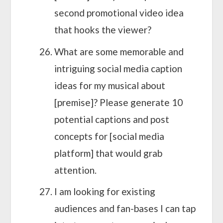
second promotional video idea
that hooks the viewer?
What are some memorable and
intriguing social media caption
ideas for my musical about
[premise]? Please generate 10
potential captions and post
concepts for [social media
platform] that would grab
attention.
I am looking for existing
audiences and fan-bases I can tap