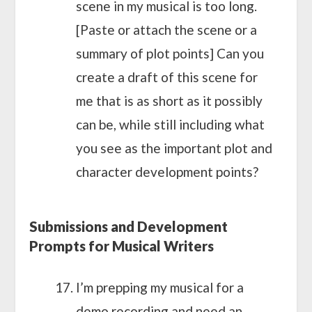
scene in my musical is too long.
[Paste or attach the scene or a
summary of plot points] Can you
create a draft of this scene for
me that is as short as it possibly
can be, while still including what
you see as the important plot and
character development points?
Submissions and Development
Prompts for Musical Writers
I’m prepping my musical for a
demo recording and need an