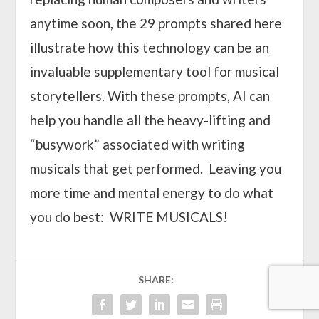
anytime soon, the 29 prompts shared here
illustrate how this technology can be an
invaluable supplementary tool for musical
storytellers. With these prompts, AI can
help you handle all the heavy-lifting and
“busywork” associated with writing
musicals that get performed. Leaving you
more time and mental energy to do what
you do best: WRITE MUSICALS!
SHARE: