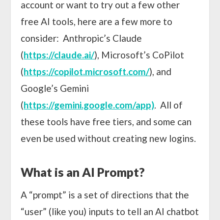
account or want to try out a few other
free AI tools, here are a few more to
consider: Anthropic’s Claude
(
https://claude.ai/
), Microsoft’s CoPilot
(
https://copilot.microsoft.com/
), and
Google’s Gemini
(
https://gemini.google.com/app)
. All of
these tools have free tiers, and some can
even be used without creating new logins.
What is an AI Prompt?
A “prompt” is a set of directions that the
“user” (like you) inputs to tell an AI chatbot