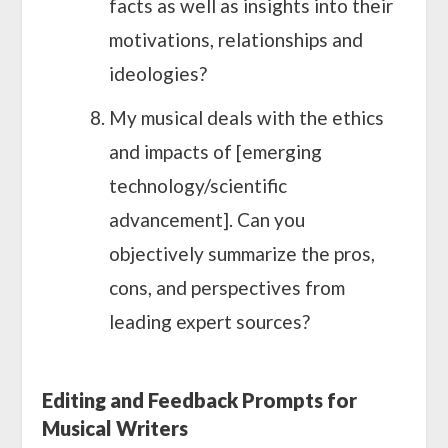
facts as well as insights into their
motivations, relationships and
ideologies?
My musical deals with the ethics
and impacts of [emerging
technology/scientific
advancement]. Can you
objectively summarize the pros,
cons, and perspectives from
leading expert sources?
Editing and Feedback Prompts for
Musical Writers