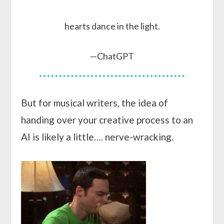
hearts dance in the light.
—ChatGPT
But for musical writers, the idea of
handing over your creative process to an
AI is likely a little…. nerve-wracking.