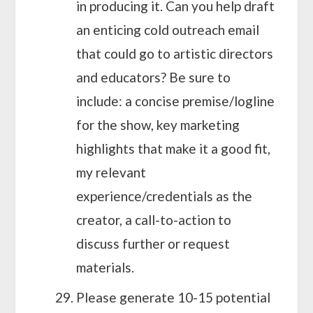
in producing it. Can you help draft
an enticing cold outreach email
that could go to artistic directors
and educators? Be sure to
include: a concise premise/logline
for the show, key marketing
highlights that make it a good fit,
my relevant
experience/credentials as the
creator, a call-to-action to
discuss further or request
materials.
Please generate 10-15 potential