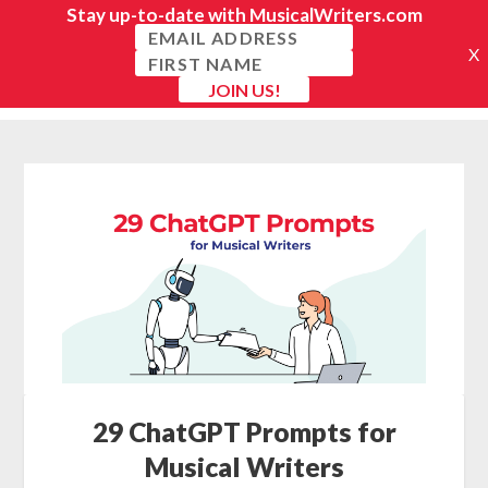
29 ChatGPT Prompts for
Musical Writers