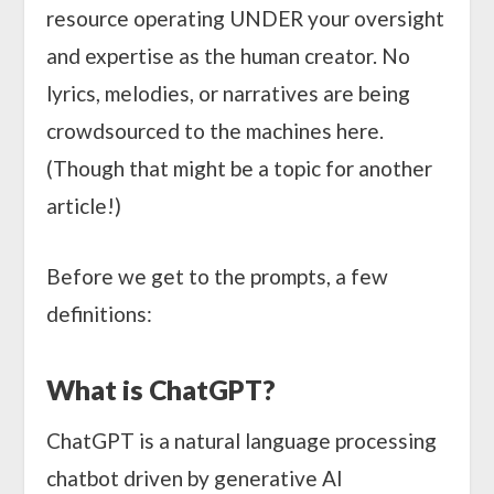
resource operating UNDER your oversight
and expertise as the human creator. No
lyrics, melodies, or narratives are being
crowdsourced to the machines here.
(Though that might be a topic for another
article!)
Before we get to the prompts, a few
definitions:
What is ChatGPT?
ChatGPT is a natural language processing
chatbot driven by generative AI