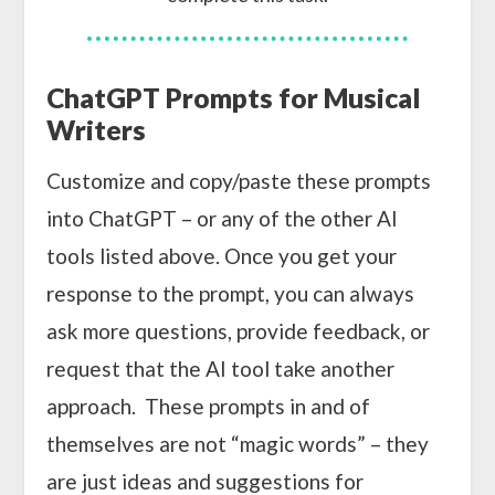
ChatGPT Prompts for Musical
Writers
Customize and copy/paste these prompts
into ChatGPT – or any of the other AI
tools listed above. Once you get your
response to the prompt, you can always
ask more questions, provide feedback, or
request that the AI tool take another
approach. These prompts in and of
themselves are not “magic words” – they
are just ideas and suggestions for