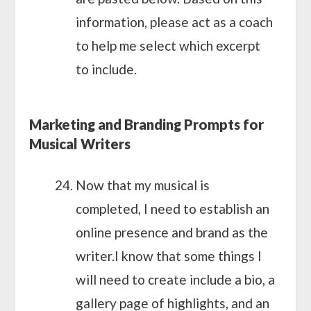
information, please act as a coach
to help me select which excerpt
to include.
Marketing and Branding Prompts for
Musical Writers
Now that my musical is
completed, I need to establish an
online presence and brand as the
writer.I know that some things I
will need to create include a bio, a
gallery page of highlights, and an