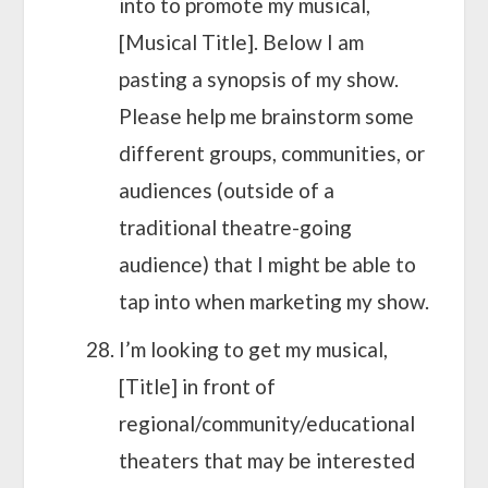
into to promote my musical,
[Musical Title]. Below I am
pasting a synopsis of my show.
Please help me brainstorm some
different groups, communities, or
audiences (outside of a
traditional theatre-going
audience) that I might be able to
tap into when marketing my show.
I’m looking to get my musical,
[Title] in front of
regional/community/educational
theaters that may be interested