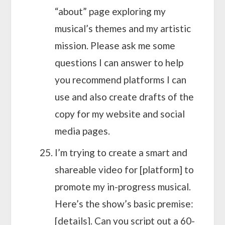
“about” page exploring my
musical’s themes and my artistic
mission. Please ask me some
questions I can answer to help
you recommend platforms I can
use and also create drafts of the
copy for my website and social
media pages.
I’m trying to create a smart and
shareable video for [platform] to
promote my in-progress musical.
Here’s the show’s basic premise:
[details]. Can you script out a 60-