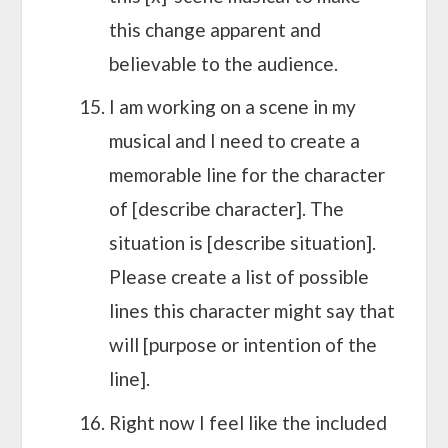
this change apparent and
believable to the audience.
I am working on a scene in my
musical and I need to create a
memorable line for the character
of [describe character]. The
situation is [describe situation].
Please create a list of possible
lines this character might say that
will [purpose or intention of the
line].
Right now I feel like the included