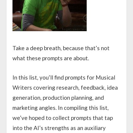
Take a deep breath, because that’s not
what these prompts are about.
In this list, you’ll find prompts for Musical
Writers covering research, feedback, idea
generation, production planning, and
marketing angles. In compiling this list,
we’ve hoped to collect prompts that tap
into the AI’s strengths as an auxiliary