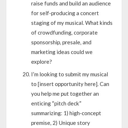
raise funds and build an audience
for self-producing a concert
staging of my musical. What kinds
of crowdfunding, corporate
sponsorship, presale, and
marketing ideas could we
explore?
I’m looking to submit my musical
to [insert opportunity here]. Can
you help me put together an
enticing “pitch deck”
summarizing: 1) high-concept
premise, 2) Unique story