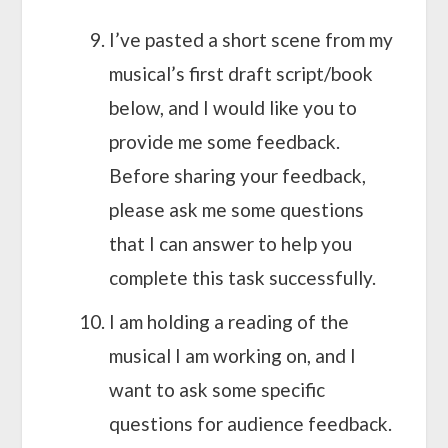
I’ve pasted a short scene from my
musical’s first draft script/book
below, and I would like you to
provide me some feedback.
Before sharing your feedback,
please ask me some questions
that I can answer to help you
complete this task successfully.
I am holding a reading of the
musical I am working on, and I
want to ask some specific
questions for audience feedback.