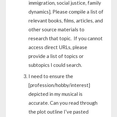
immigration, social justice, family
dynamics]. Please compile a list of
relevant books, films, articles, and
other source materials to
research that topic. If you cannot
access direct URLs, please
provide a list of topics or
subtopics I could search.
I need to ensure the
[profession/hobby/interest]
depicted in my musical is
accurate. Can you read through
the plot outline I’ve pasted