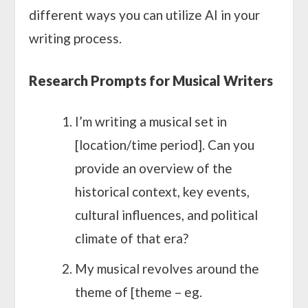
different ways you can utilize AI in your
writing process.
Research Prompts for Musical Writers
I’m writing a musical set in
[location/time period]. Can you
provide an overview of the
historical context, key events,
cultural influences, and political
climate of that era?
My musical revolves around the
theme of [theme – eg.