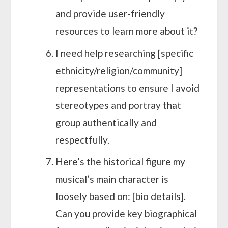
and provide user-friendly
resources to learn more about it?
I need help researching [specific
ethnicity/religion/community]
representations to ensure I avoid
stereotypes and portray that
group authentically and
respectfully.
Here’s the historical figure my
musical’s main character is
loosely based on: [bio details].
Can you provide key biographical