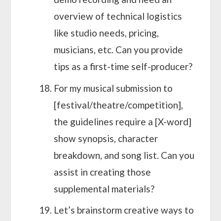
overview of technical logistics
like studio needs, pricing,
musicians, etc. Can you provide
tips as a first-time self-producer?
For my musical submission to
[festival/theatre/competition],
the guidelines require a [X-word]
show synopsis, character
breakdown, and song list. Can you
assist in creating those
supplemental materials?
Let’s brainstorm creative ways to