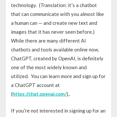
technology. (Translation: it’s a chatbot
that can communicate with you almost like
a human can — and create new text and
images that it has never seen before.)
While there are many different AI
chatbots and tools available online now,
ChatGPT, created by OpenAI, is definitely
one of the most widely known and
utilized. You can learn more and sign up for
a ChatGPT account at
(
https://chat.openai.com/
),.
If you’re not interested in signing up for an