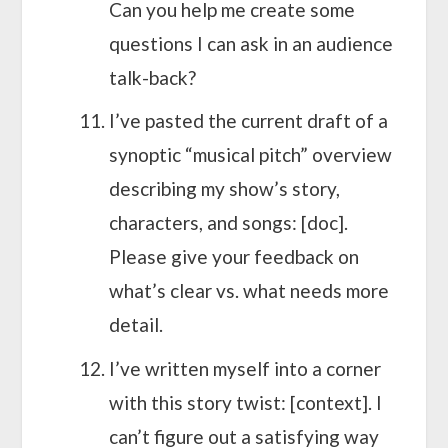
Can you help me create some
questions I can ask in an audience
talk-back?
I’ve pasted the current draft of a
synoptic “musical pitch” overview
describing my show’s story,
characters, and songs: [doc].
Please give your feedback on
what’s clear vs. what needs more
detail.
I’ve written myself into a corner
with this story twist: [context]. I
can’t figure out a satisfying way