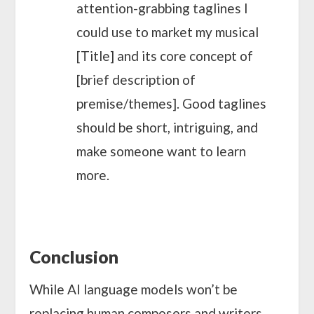
attention-grabbing taglines I
could use to market my musical
[Title] and its core concept of
[brief description of
premise/themes]. Good taglines
should be short, intriguing, and
make someone want to learn
more.
Conclusion
While AI language models won’t be
replacing human composers and writers