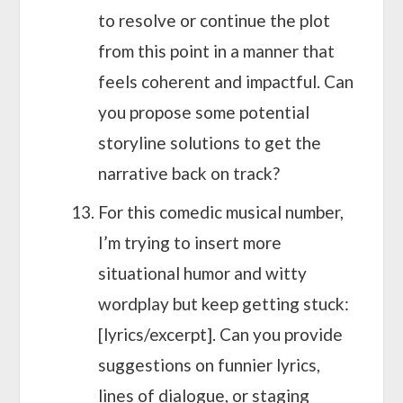
to resolve or continue the plot
from this point in a manner that
feels coherent and impactful. Can
you propose some potential
storyline solutions to get the
narrative back on track?
For this comedic musical number,
I’m trying to insert more
situational humor and witty
wordplay but keep getting stuck:
[lyrics/excerpt]. Can you provide
suggestions on funnier lyrics,
lines of dialogue, or staging