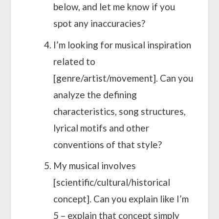
below, and let me know if you
spot any inaccuracies?
I’m looking for musical inspiration
related to
[genre/artist/movement]. Can you
analyze the defining
characteristics, song structures,
lyrical motifs and other
conventions of that style?
My musical involves
[scientific/cultural/historical
concept]. Can you explain like I’m
5 – explain that concept simply