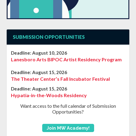
SUBMISSION OPPORTUNITIES
Deadline:
August 10, 2026
Lanesboro Arts BIPOC Artist Residency Program
Deadline:
August 15, 2026
The Theater Center’s Fall Incubator Festival
Deadline:
August 15, 2026
Hypatia-in-the-Woods Residency
Want access to the full calendar of Submission
Opportunities?
Join MW Academy!