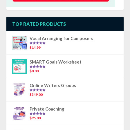
TOP RATED PRODUCTS
Vocal Arranging for Composers
$
14.99
Rated
5.00
out of 5
SMART Goals Worksheet
$
0.00
Rated
5.00
out of 5
Online Writers Groups
$
349.00
Rated
5.00
out of 5
Private Coaching
$
95.00
Rated
5.00
out of 5