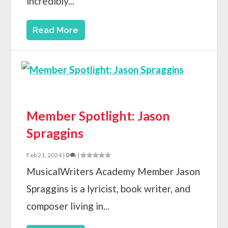
incredibly...
Read More
Member Spotlight: Jason
Spraggins
Feb 21, 2024
|
0
|
MusicalWriters Academy Member Jason
Spraggins is a lyricist, book writer, and
composer living in...