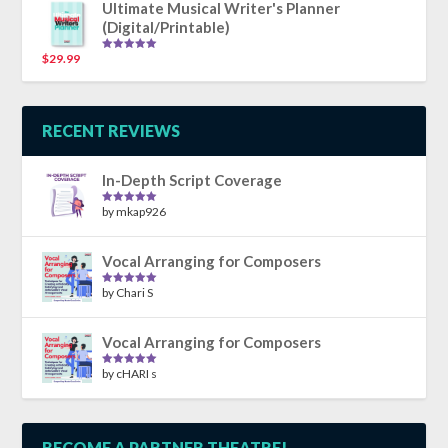
Ultimate Musical Writer's Planner
(Digital/Printable)
$
29.99
Rated
5.00
out of 5
RECENT REVIEWS
In-Depth Script Coverage
by mkap926
Rated
5
out
of 5
Vocal Arranging for Composers
by Chari S
Rated
5
out
of 5
Vocal Arranging for Composers
by cHARI s
Rated
5
out
of 5
BECOME A PARTNER THEATRE!