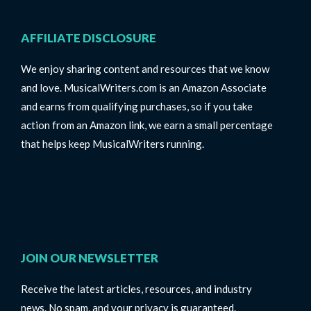
AFFILIATE DISCLOSURE
We enjoy sharing content and resources that we know
and love. MusicalWriters.com is an Amazon Associate
and earns from qualifying purchases, so if you take
action from an Amazon link, we earn a small percentage
that helps keep MusicalWriters running.
JOIN OUR NEWSLETTER
Receive the latest articles, resources, and industry
news. No spam, and your privacy is guaranteed.