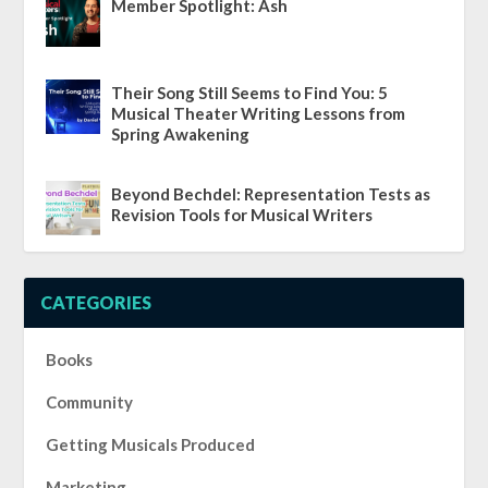
Member Spotlight: Ash
Their Song Still Seems to Find You: 5
Musical Theater Writing Lessons from
Spring Awakening
Beyond Bechdel: Representation Tests as
Revision Tools for Musical Writers
CATEGORIES
Books
Community
Getting Musicals Produced
Marketing