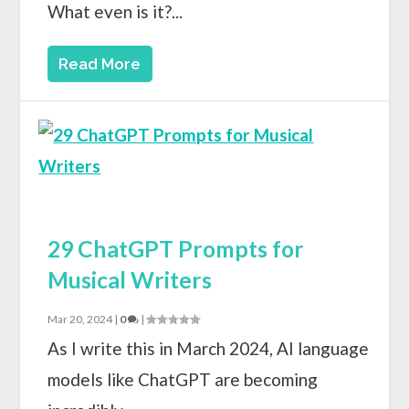
What even is it?...
Read More
29 ChatGPT Prompts for
Musical Writers
Mar 20, 2024
|
0
|
As I write this in March 2024, AI language
models like ChatGPT are becoming