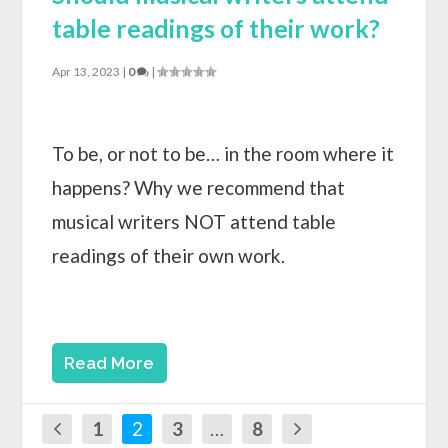
table readings of their work?
Apr 13, 2023
|
0
|
To be, or not to be… in the room where it
happens? Why we recommend that
musical writers NOT attend table
readings of their own work.
Read More
1
2
3
…
8