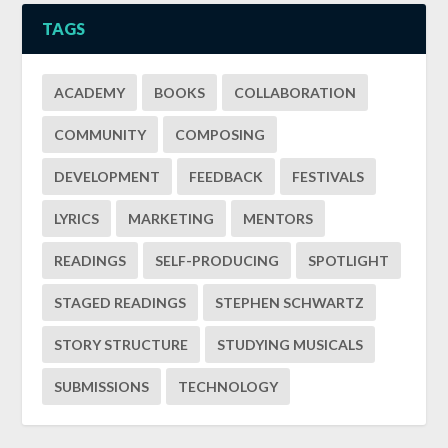
TAGS
ACADEMY
BOOKS
COLLABORATION
COMMUNITY
COMPOSING
DEVELOPMENT
FEEDBACK
FESTIVALS
LYRICS
MARKETING
MENTORS
READINGS
SELF-PRODUCING
SPOTLIGHT
STAGED READINGS
STEPHEN SCHWARTZ
STORY STRUCTURE
STUDYING MUSICALS
SUBMISSIONS
TECHNOLOGY