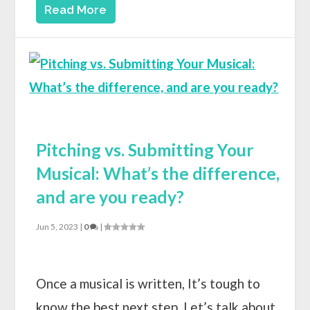
Read More
Pitching vs. Submitting Your
Musical: What’s the difference,
and are you ready?
Jun 5, 2023
|
0
|
Once a musical is written, It’s tough to
know the best next step. Let’s talk about