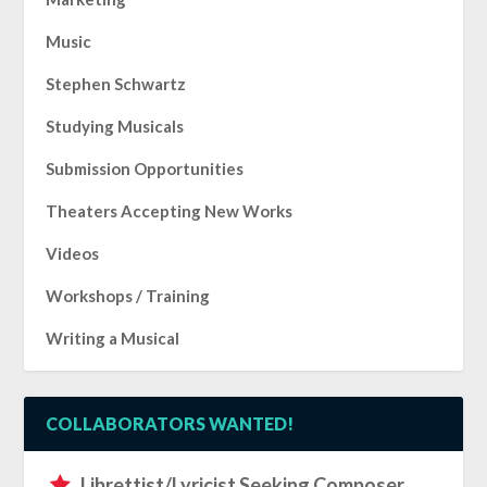
Music
Stephen Schwartz
Studying Musicals
Submission Opportunities
Theaters Accepting New Works
Videos
Workshops / Training
Writing a Musical
COLLABORATORS WANTED!
Librettist/Lyricist Seeking Composer