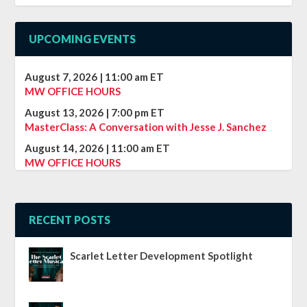
UPCOMING EVENTS
August 7, 2026
|
11:00 am
ET
MW OFFICE HOURS
August 13, 2026
|
7:00 pm
ET
MasterClass: A Conversation with Jesse J. Sanchez
August 14, 2026
|
11:00 am
ET
MW OFFICE HOURS
RECENT POSTS
Scarlet Letter Development Spotlight