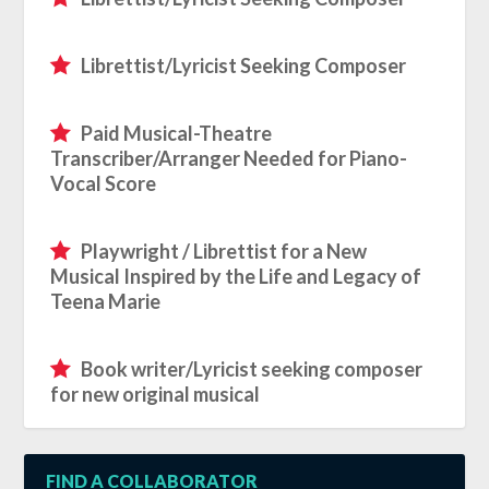
Librettist/Lyricist Seeking Composer
Paid Musical-Theatre
Transcriber/Arranger Needed for Piano-
Vocal Score
Playwright / Librettist for a New
Musical Inspired by the Life and Legacy of
Teena Marie
Book writer/Lyricist seeking composer
for new original musical
FIND A COLLABORATOR