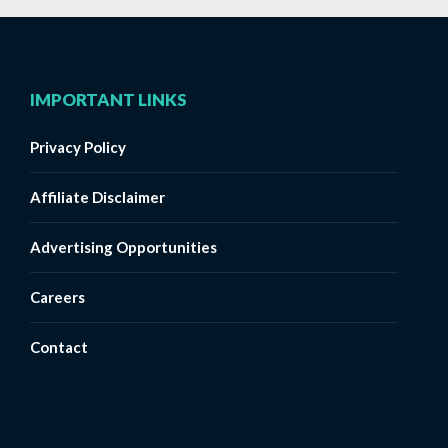
IMPORTANT LINKS
Privacy Policy
Affiliate Disclaimer
Advertising Opportunities
Careers
Contact