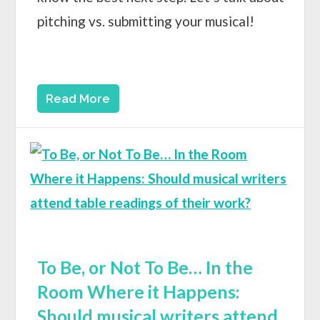
pitching vs. submitting your musical!
Read More
To Be, or Not To Be… In the
Room Where it Happens:
Should musical writers attend