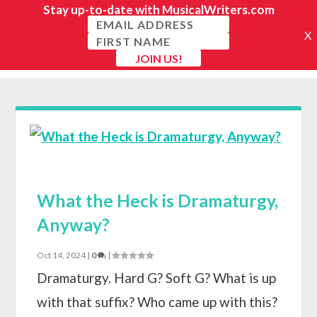
What the Heck is Dramaturgy,
Anyway?
Oct 14, 2024
|
0
|
Dramaturgy. Hard G? Soft G? What is up
with that suffix? Who came up with this?