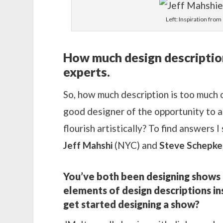
Left: Inspiration from
How much design description 
experts.
So, how much description is too much o
good designer of the opportunity to a
flourish artistically? To find answers
Jeff Mahshi
(NYC) and
Steve Schepke
You’ve both been designing shows 
elements of design descriptions i
get started designing a show?