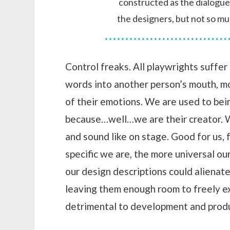
constructed as the dialogu
the designers, but not so mu
Control freaks. All playwrights suffer 
words into another person’s mouth, m
of their emotions. We are used to bein
because…well…we are their creator. W
and sound like on stage. Good for us,
specific we are, the more universal ou
our design descriptions could alienat
leaving them enough room to freely ex
detrimental to development and produ