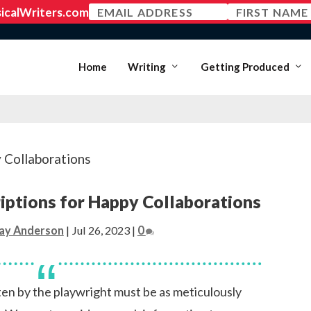
MEMBER LOGIN
Home
Writing
Getting Produced
iptions for Happy Collaborations
ay Anderson
|
Jul 26, 2023
|
0
tten by the playwright must be as meticulously