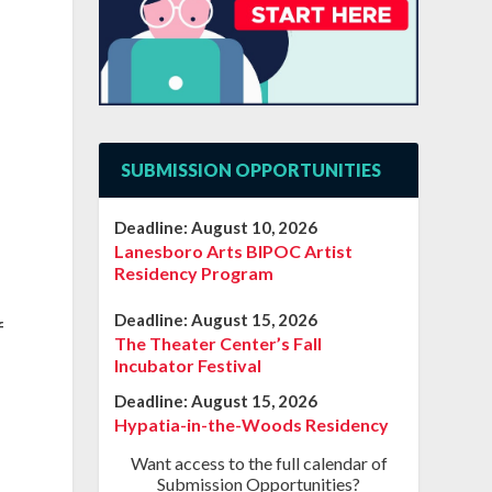
SUBMISSION OPPORTUNITIES
Deadline:
August 10, 2026
Lanesboro Arts BIPOC Artist
Residency Program
Deadline:
August 15, 2026
f
The Theater Center’s Fall
Incubator Festival
Deadline:
August 15, 2026
Hypatia-in-the-Woods Residency
Want access to the full calendar of
Submission Opportunities?