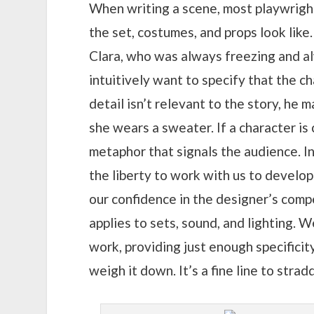
When writing a scene, most playwright
the set, costumes, and props look like.
Clara, who was always freezing and a
intuitively want to specify that the c
detail isn’t relevant to the story, he 
she wears a sweater. If a character is
metaphor that signals the audience. In
the liberty to work with us to develo
our confidence in the designer’s comp
applies to sets, sound, and lighting. 
work, providing just enough specificit
weigh it down. It’s a fine line to stra