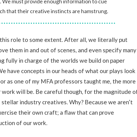
e. We must provide enough information to cue
ch that their creative instincts are hamstrung.
this role to some extent. After all, we literally put
ove them in and out of scenes, and even specify many
g fully in charge of the worlds we build on paper
e have concepts in our heads of what our plays look
 for as one of my MFA professors taught me, the more
r work will be. Be careful though, for the magnitude o
e stellar industry creatives. Why? Because we aren’t
ercise their own craft; a flaw that can prove
ction of our work.