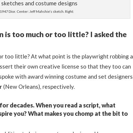
 1947 Dior. Center: Jeff Mahshie’s sketch. Right:
is too much or too little? I asked the
r too little? At what point is the playwright robbing 
ssert their own creative license so that they too can
 I spoke with award winning costume and set designers
r
(New Orleans), respectively.
for decades. When you read a script, what
nspire you? What makes you chomp at the bit to