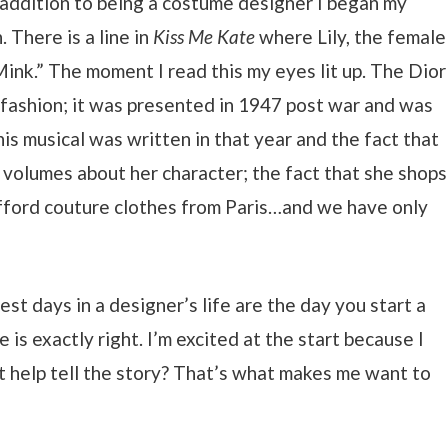
n addition to being a costume designer I began my
 There is a line in
Kiss Me Kate
where Lily, the female
nk.” The moment I read this my eyes lit up. The Dior
fashion; it was presented in 1947 post war and was
is musical was written in that year and the fact that
volumes about her character; the fact that she shops
 afford couture clothes from Paris…and we have only
st days in a designer’s life are the day you start a
is exactly right. I’m excited at the start because I
t help tell the story? That’s what makes me want to