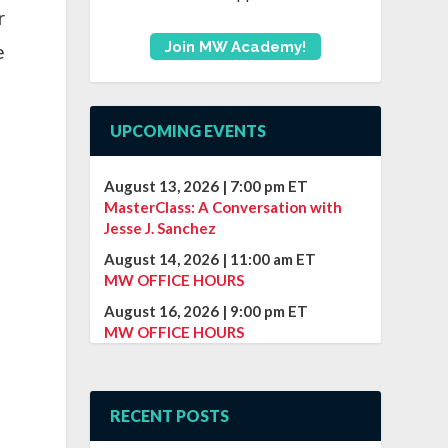
r
Join MW Academy!
e
UPCOMING EVENTS
August 13, 2026
|
7:00 pm
ET
MasterClass: A Conversation with
Jesse J. Sanchez
August 14, 2026
|
11:00 am
ET
MW OFFICE HOURS
August 16, 2026
|
9:00 pm
ET
MW OFFICE HOURS
RECENT POSTS