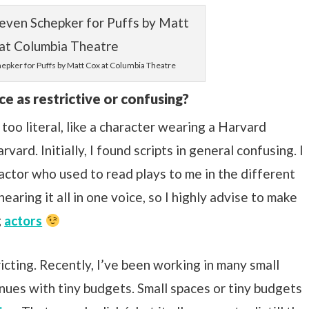
epker for Puffs by Matt Cox at Columbia Theatre
ce as restrictive or confusing?
oo literal, like a character wearing a Harvard
ard. Initially, I found scripts in general confusing. I
actor who used to read plays to me in the different
earing it all in one voice, so I highly advise to make
g
actors
tricting. Recently, I’ve been working in many small
nues with tiny budgets. Small spaces or tiny budgets