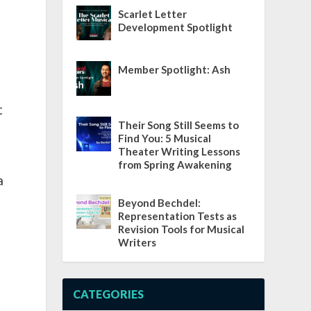
Scarlet Letter
Development Spotlight
Member Spotlight: Ash
t
Their Song Still Seems to
Find You: 5 Musical
Theater Writing Lessons
from Spring Awakening
a
Beyond Bechdel:
Representation Tests as
Revision Tools for Musical
Writers
CATEGORIES