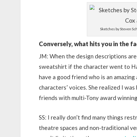
Sketches by Steven Sch
Conversely, what hits you in the fa
JM: When the design descriptions are t
sweatshirt if the character went to Harv
have a good friend who is an amazing 
characters’ voices. She realized I was h
friends with multi-Tony award winnin
SS: I really don’t find many things res
theatre spaces and non-traditional ve