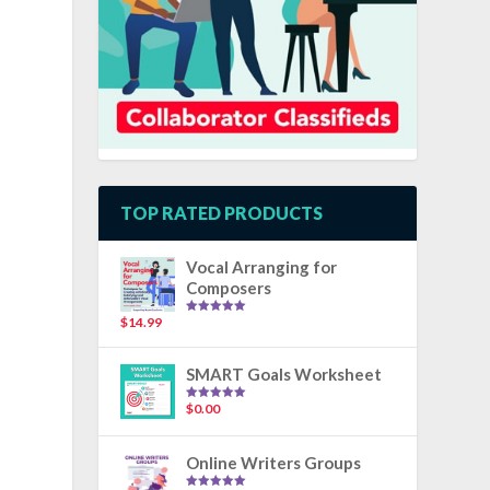
TOP RATED PRODUCTS
Vocal Arranging for
Composers
$
14.99
Rated
5.00
out of 5
SMART Goals Worksheet
$
0.00
Rated
5.00
out of 5
Online Writers Groups