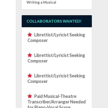
Writing a Musical
COLLABORATORS WANTED!
Librettist/Lyricist Seeking
Composer
a
Librettist/Lyricist Seeking
Composer
Librettist/Lyricist Seeking
Composer
Paid Musical-Theatre
Transcriber/Arranger Needed
for Piano-Vocal Score