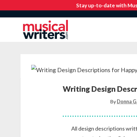
Writing Design Descr
By
Donna G
All design descriptions wri