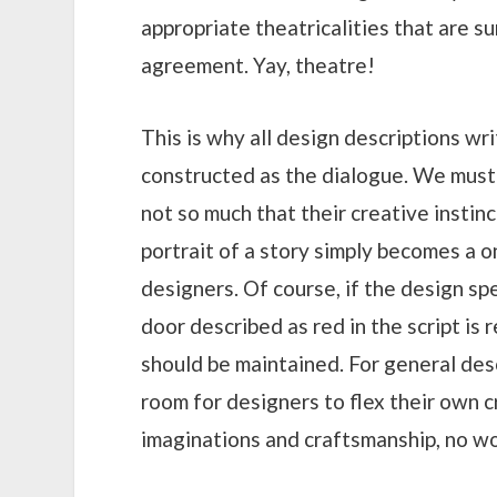
appropriate theatricalities that are s
agreement. Yay, theatre!
This is why all design descriptions wr
constructed as the dialogue. We must
not so much that their creative instinc
portrait of a story simply becomes a 
designers. Of course, if the design spec
door described as red in the script is
should be maintained. For general des
room for designers to flex their own c
imaginations and craftsmanship, no wor