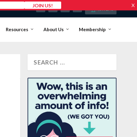
MY ACCOUNT
0 ITEMS
Resources
About Us
Membership