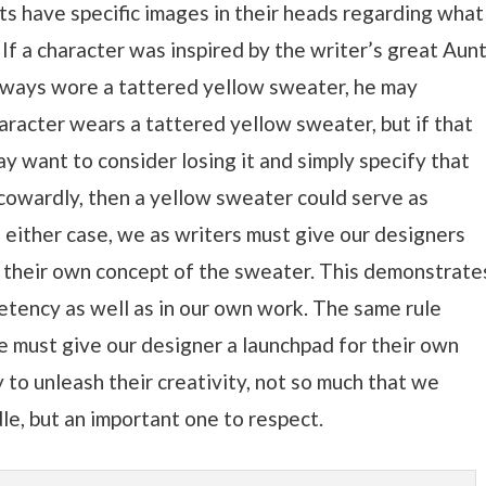
s have specific images in their heads regarding what
 If a character was inspired by the writer’s great Aun
lways wore a tattered yellow sweater, he may
haracter wears a tattered yellow sweater, but if that
may want to consider losing it and simply specify that
 cowardly, then a yellow sweater could serve as
 either case, we as writers must give our designers
p their own concept of the sweater. This demonstrate
etency as well as in our own work. The same rule
We must give our designer a launchpad for their own
y to unleash their creativity, not so much that we
ddle, but an important one to respect.