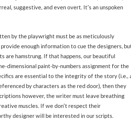
urreal, suggestive, and even overt. It’s an unspoken
itten by the playwright must be as meticulously
 provide enough information to cue the designers, bu
ts are hamstrung. If that happens, our beautiful
one-dimensional paint-by-numbers assignment for the
ifics are essential to the integrity of the story (i.e., 
 referenced by characters as the red door), then they
criptions however, the writer must leave breathing
reative muscles. If we don’t respect their
thy designer will be interested in our scripts.