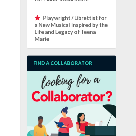
Playwright / Librettist for
a New Musical Inspired by the
Life and Legacy of Teena
Marie
FIND A COLLABORATOR