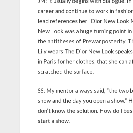
JM: It usually begins with dialogue. I
career and continue to work in fashion.
lead references her “Dior New Look Mi
New Look was a huge turning point in 
the antitheses of Prewar posterity. Th
Lily wears The Dior New Look speaks 
in Paris for her clothes, that she can
scratched the surface.
SS: My mentor always said, “the two be
show and the day you open a show.” He 
don’t know the solution. How do I bes
start a show.