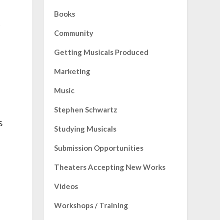
Books
t
Community
Getting Musicals Produced
Marketing
Music
Stephen Schwartz
s
Studying Musicals
Submission Opportunities
Theaters Accepting New Works
Videos
Workshops / Training