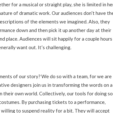
her for a musical or straight play, she is limited in he
 nature of dramatic work. Our audiences don’t have th
descriptions of the elements we imagined. Also, they
ormance down and then pick it up another day at their
nd place. Audiences will sit happily for a couple hours
enerally want out. It’s challenging.
ents of our story? We do so with a team, for we are
rative designers join us in transforming the words on a
n their own world. Collectively, our tools for doing so
d costumes. By purchasing tickets to a performance,
willing to suspend reality for a bit. They will accept