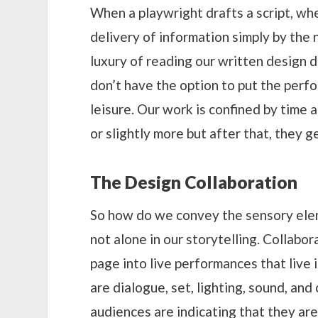
When a playwright drafts a script, whet
delivery of information simply by the
luxury of reading our written design 
don’t have the option to put the perf
leisure. Our work is confined by time a
or slightly more but after that, they g
The Design Collaboration
So how do we convey the sensory elem
not alone in our storytelling. Collabo
page into live performances that live i
are dialogue, set, lighting, sound, an
audiences are indicating that they are 