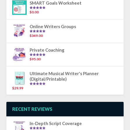
SMART Goals Worksheet
$
0.00
Rated
5.00
out of 5
Online Writers Groups
$
349.00
Rated
5.00
out of 5
Private Coaching
$
95.00
Rated
5.00
out of 5
Ultimate Musical Writer's Planner
(Digital/Printable)
$
29.99
Rated
5.00
out of 5
RECENT REVIEWS
In-Depth Script Coverage