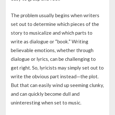
The problem usually begins when writers
set out to determine which pieces of the
story to musicalize and which parts to
write as dialogue or “book.” Writing
believable emotions, whether through
dialogue or lyrics, can be challenging to
get right. So, lyricists may simply set out to
write the obvious part instead—the plot.
But that can easily wind up seeming clunky,
and can quickly become dull and
uninteresting when set to music.