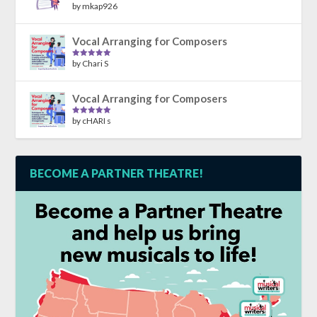
by mkap926
Rated
5
out
of 5
Vocal Arranging for Composers
by Chari S
Rated
5
out
of 5
Vocal Arranging for Composers
by cHARI s
Rated
5
out
of 5
BECOME A PARTNER THEATRE!