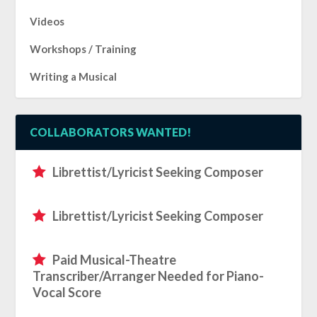
Videos
Workshops / Training
Writing a Musical
COLLABORATORS WANTED!
Librettist/Lyricist Seeking Composer
Librettist/Lyricist Seeking Composer
Paid Musical-Theatre
Transcriber/Arranger Needed for Piano-
Vocal Score