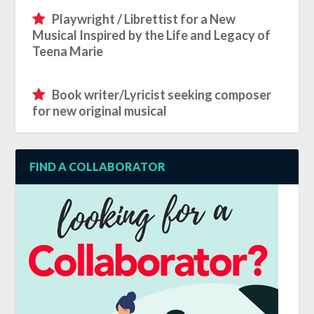
Playwright / Librettist for a New
Musical Inspired by the Life and Legacy of
Teena Marie
Book writer/Lyricist seeking composer
for new original musical
FIND A COLLABORATOR