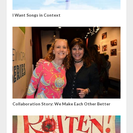
I Want Songs in Context
Collaboration Story: We Make Each Other Better