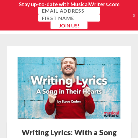
Writing Lyrics: With a Song