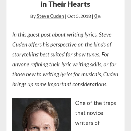
in Their Hearts
By
Steve Cuden
|
Oct 5, 2018
|
0
In this guest post about writing lyrics, Steve
Cuden offers his perspective on the kinds of
storytelling best suited for show tunes. For
anyone refining their lyric writing skills, or for
those new to writing lyrics for musicals, Cuden
brings up some important considerations.
One of the traps
that novice
writers of