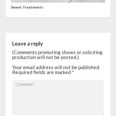
Sweet Treatments
Leave a reply
(Comments promoting shows or soliciting
production will not be posted.)
Your email address will not be published.
Required fields are marked
*