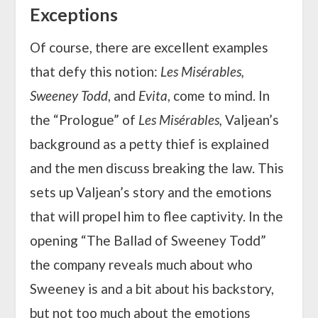
Exceptions
Of course, there are excellent examples
that defy this notion:
Les Misérables,
Sweeney Todd
, and
Evita
, come to mind. In
the “Prologue” of
Les Misérables,
Valjean’s
background as a petty thief is explained
and the men discuss breaking the law. This
sets up Valjean’s story and the emotions
that will propel him to flee captivity. In the
opening “The Ballad of Sweeney Todd”
the company reveals much about who
Sweeney is and a bit about his backstory,
but not too much about the emotions