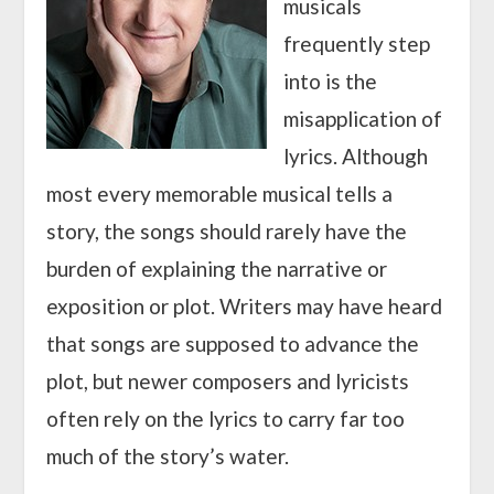
musicals
frequently step
into is the
misapplication of
lyrics. Although
most every memorable musical tells a
story, the songs should rarely have the
burden of explaining the narrative or
exposition or plot. Writers may have heard
that songs are supposed to advance the
plot, but newer composers and lyricists
often rely on the lyrics to carry far too
much of the story’s water.