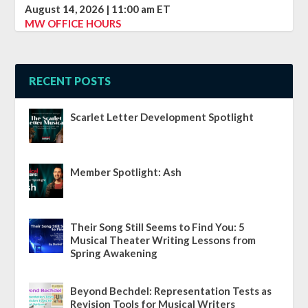
August 14, 2026
|
11:00 am
ET
MW OFFICE HOURS
RECENT POSTS
Scarlet Letter Development Spotlight
Member Spotlight: Ash
Their Song Still Seems to Find You: 5
Musical Theater Writing Lessons from
Spring Awakening
Beyond Bechdel: Representation Tests as
Revision Tools for Musical Writers