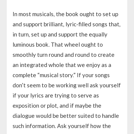
In most musicals, the book ought to set up
and support brilliant, lyric-filled songs that,
in turn, set up and support the equally
luminous book. That wheel ought to
smoothly turn round and round to create
an integrated whole that we enjoy as a
complete “musical story.” If your songs
don’t seem to be working well ask yourself
if your lyrics are trying to serve as
exposition or plot, and if maybe the
dialogue would be better suited to handle
such information. Ask yourself how the