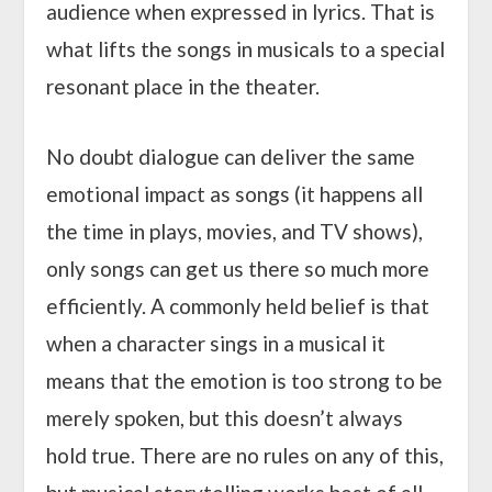
audience when expressed in lyrics. That is
what lifts the songs in musicals to a special
resonant place in the theater.
No doubt dialogue can deliver the same
emotional impact as songs (it happens all
the time in plays, movies, and TV shows),
only songs can get us there so much more
efficiently. A commonly held belief is that
when a character sings in a musical it
means that the emotion is too strong to be
merely spoken, but this doesn’t always
hold true. There are no rules on any of this,