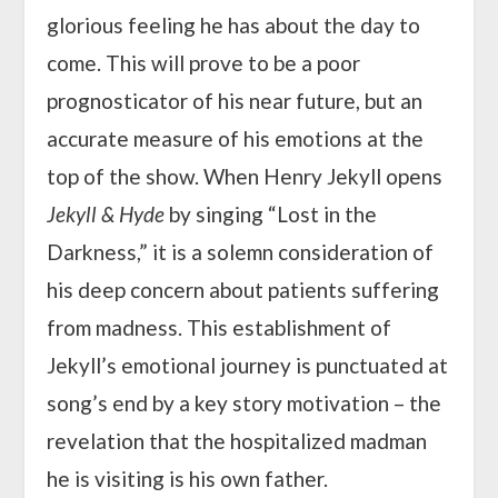
glorious feeling he has about the day to
come. This will prove to be a poor
prognosticator of his near future, but an
accurate measure of his emotions at the
top of the show. When Henry Jekyll opens
Jekyll & Hyde
by singing “Lost in the
Darkness,” it is a solemn consideration of
his deep concern about patients suffering
from madness. This establishment of
Jekyll’s emotional journey is punctuated at
song’s end by a key story motivation – the
revelation that the hospitalized madman
he is visiting is his own father.