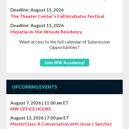
Deadline:
August 15, 2026
The Theater Center’s Fall Incubator Festival
Deadline:
August 15, 2026
Hypatia-in-the-Woods Residency
Want access to the full calendar of Submission
Opportunities?
Join MW Academy!
UPCOMING EVENTS
August 7, 2026
|
11:00 am
ET
MW OFFICE HOURS
August 13, 2026
|
7:00 pm
ET
MasterClass: A Conversation with Jesse J. Sanchez