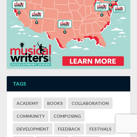
TAGS
ACADEMY
BOOKS
COLLABORATION
COMMUNITY
COMPOSING
DEVELOPMENT
FEEDBACK
FESTIVALS