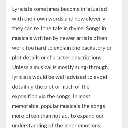
Lyricists sometimes become infatuated
with their own words and how cleverly
they can tell the tale in rhyme. Songs in
musicals written by newer artists often
work too hard to explain the backstory or
plot details or character descriptions.
Unless a musical is mostly sung-through,
lyricists would be well advised to avoid
detailing the plot or much of the
exposition via the songs. In most
memorable, popular musicals the songs
more often than not act to expand our
understanding of the inner emotions,