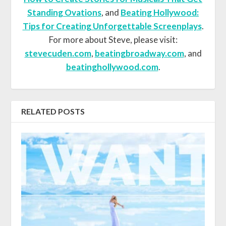
Standing Ovations
, and
Beating Hollywood:
Tips for Creating Unforgettable Screenplays
.
For more about Steve, please visit:
stevecuden.com
,
beatingbroadway.com
, and
beatinghollywood.com
.
RELATED POSTS