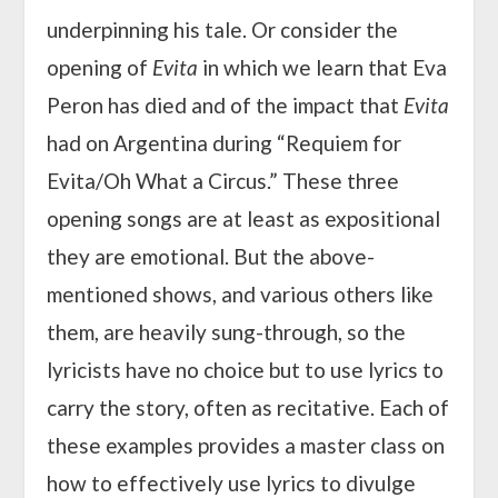
underpinning his tale. Or consider the
opening of
Evita
in which we learn that Eva
Peron has died and of the impact that
Evita
had on Argentina during “Requiem for
Evita/Oh What a Circus.” These three
opening songs are at least as expositional
they are emotional. But the above-
mentioned shows, and various others like
them, are heavily sung-through, so the
lyricists have no choice but to use lyrics to
carry the story, often as recitative. Each of
these examples provides a master class on
how to effectively use lyrics to divulge