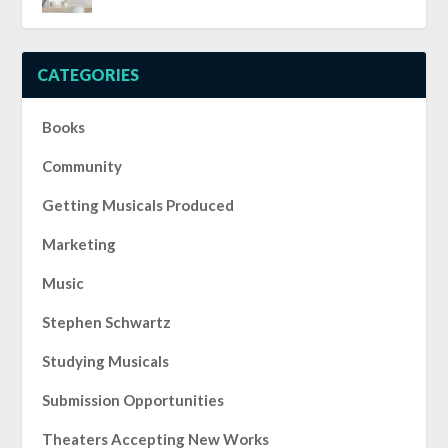
CATEGORIES
Books
Community
Getting Musicals Produced
Marketing
Music
Stephen Schwartz
Studying Musicals
Submission Opportunities
Theaters Accepting New Works