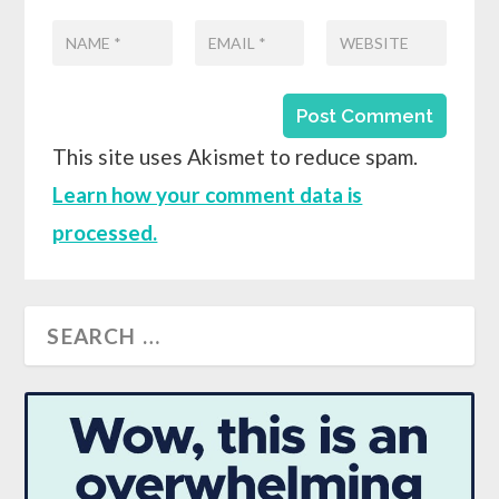
This site uses Akismet to reduce spam.
Learn how your comment data is
processed.