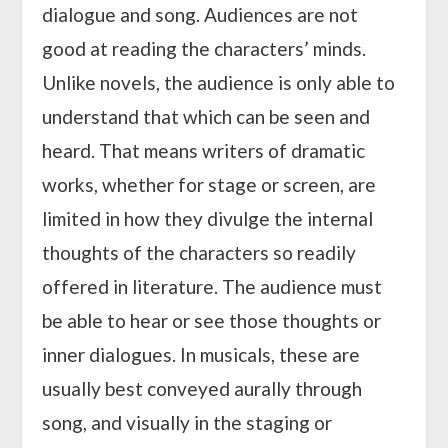
dialogue and song. Audiences are not
good at reading the characters’ minds.
Unlike novels, the audience is only able to
understand that which can be seen and
heard. That means writers of dramatic
works, whether for stage or screen, are
limited in how they divulge the internal
thoughts of the characters so readily
offered in literature. The audience must
be able to hear or see those thoughts or
inner dialogues. In musicals, these are
usually best conveyed aurally through
song, and visually in the staging or