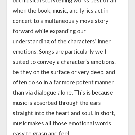
but musical storytelling works best of all
when the book, music, and lyrics act in
concert to simultaneously move story
forward while expanding our
understanding of the characters’ inner
emotions. Songs are particularly well
suited to convey a character’s emotions,
be they on the surface or very deep, and
often do so in a far more potent manner
than via dialogue alone. This is because
music is absorbed through the ears
straight into the heart and soul. In short,
music makes all those emotional words
easy to grasp and feel.