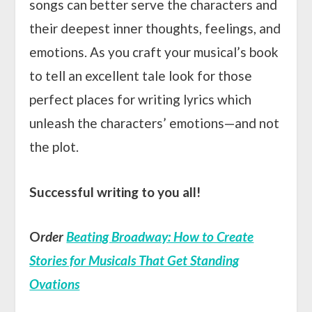
songs can better serve the characters and
their deepest inner thoughts, feelings, and
emotions. As you craft your musical’s book
to tell an excellent tale look for those
perfect places for writing lyrics which
unleash the characters’ emotions—and not
the plot.
Successful writing to you all!
O
rder
Beating Broadway: How to Create
Stories for Musicals That Get Standing
Ovations