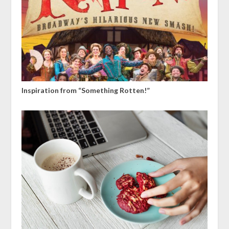
Inspiration from “Something Rotten!”