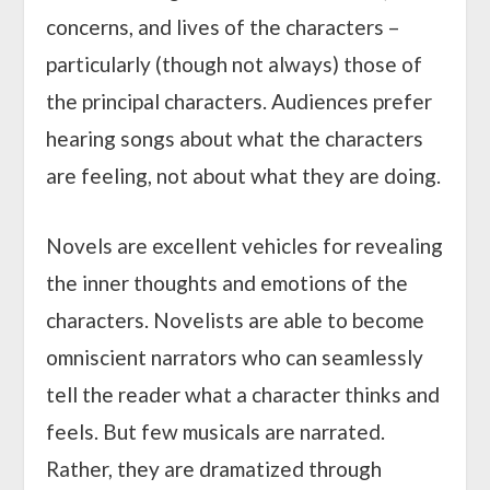
concerns, and lives of the characters –
particularly (though not always) those of
the principal characters. Audiences prefer
hearing songs about what the characters
are feeling, not about what they are doing.
Novels are excellent vehicles for revealing
the inner thoughts and emotions of the
characters. Novelists are able to become
omniscient narrators who can seamlessly
tell the reader what a character thinks and
feels. But few musicals are narrated.
Rather, they are dramatized through