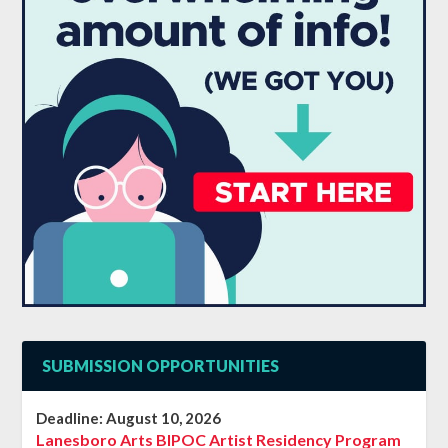
SUBMISSION OPPORTUNITIES
Deadline:
August 10, 2026
Lanesboro Arts BIPOC Artist Residency Program