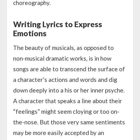
choreography.
Writing Lyrics to Express
Emotions
The beauty of musicals, as opposed to
non-musical dramatic works, is in how
songs are able to transcend the surface of
a character’s actions and words and dig
down deeply into a his or her inner psyche.
A character that speaks a line about their
“feelings” might seem cloying or too on-
the-nose. But those very same sentiments
may be more easily accepted by an