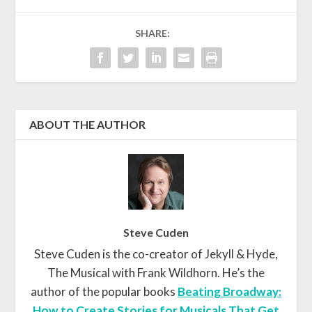
SHARE:
ABOUT THE AUTHOR
Steve Cuden
Steve Cuden is the co-creator of Jekyll & Hyde,
The Musical with Frank Wildhorn. He’s the
author of the popular books
Beating Broadway:
How to Create Stories for Musicals That Get