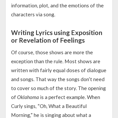
information, plot, and the emotions of the
characters via song.
Writing Lyrics using Exposition
or Revelation of Feelings
Of course, those shows are more the
exception than the rule. Most shows are
written with fairly equal doses of dialogue
and songs. That way the songs don’t need
to cover so much of the story. The opening
of
Oklahoma
is a perfect example. When
Curly sings, “Oh, What a Beautiful
Morning,” he is singing about what a