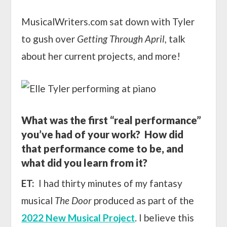
MusicalWriters.com sat down with Tyler
to gush over
Getting Through April,
talk
about her current projects, and more!
What was the first “real performance”
you’ve had of your work? How did
that performance come to be, and
what did you learn from it?
ET:
I had thirty minutes of my fantasy
musical
The Door
produced as part of the
2022 New Musical Project
. I believe this