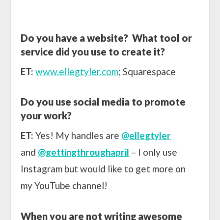
Do you have a website? What tool or
service did you use to create it?
ET:
www.ellegtyler.com
; Squarespace
Do you use social media to promote
your work?
ET:
Yes! My handles are
@ellegtyler
and
@gettingthroughapril
– I only use
Instagram but would like to get more on
my YouTube channel!
When you are not writing awesome