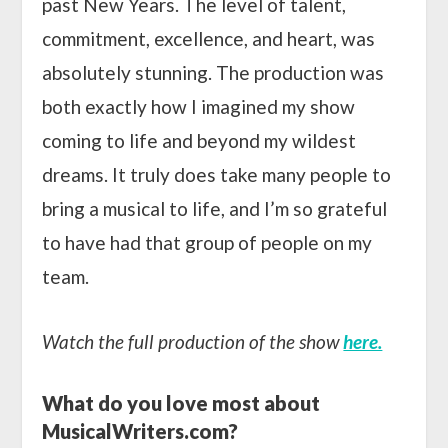
past New Years. The level of talent,
commitment, excellence, and heart, was
absolutely stunning. The production was
both exactly how I imagined my show
coming to life and beyond my wildest
dreams. It truly does take many people to
bring a musical to life, and I’m so grateful
to have had that group of people on my
team.
Watch the full production of the show
here.
What do you love most about
MusicalWriters.com?