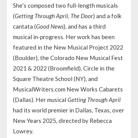
She’s composed two full-length musicals
(
Getting Through April, The Door
) and a folk
cantata (
Good News
), and has a third
musical in-progress. Her work has been
featured in the New Musical Project 2022
(Boulder), the Colorado New Musical Fest
2021 & 2022 (Broomfield), Circle in the
Square Theatre School (NY), and
MusicalWriters.com New Works Cabarets
(Dallas). Her musical
Getting Through April
had its world premier in Dallas, Texas, over
New Years 2025, directed by Rebecca
Lowrey.