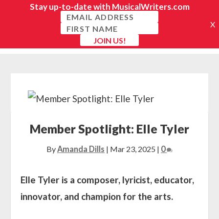
Member Spotlight: Elle Tyler
By
Amanda Dills
|
Mar 23, 2025
|
0
Elle Tyler is a composer, lyricist, educator,
innovator, and champion for the arts.