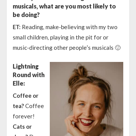
musicals, what are you most likely to
be doing?
ET:
Reading, make-believing with my two
small children, playing in the pit for or
music-directing other people’s musicals 🙂
Lightning
Round with
Elle:
Coffee or
tea?
Coffee
forever!
Cats or