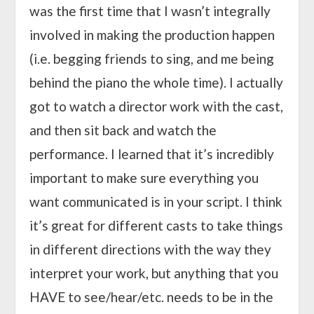
was the first time that I wasn’t integrally
involved in making the production happen
(i.e. begging friends to sing, and me being
behind the piano the whole time). I actually
got to watch a director work with the cast,
and then sit back and watch the
performance. I learned that it’s incredibly
important to make sure everything you
want communicated is in your script. I think
it’s great for different casts to take things
in different directions with the way they
interpret your work, but anything that you
HAVE to see/hear/etc. needs to be in the