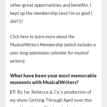
other great opportunities and benefits, I
kept up the membership (and I’m so glad I
did!!)!
Click here to learn more about the
MusicalWriters Membership (which includes a
year-long submission calendar for musical
writers).
What have been your most memorable
moments with MusicalWriters?
ET:
By far, Rebecca & Co.’s production of
my show
Getting Through April
over this