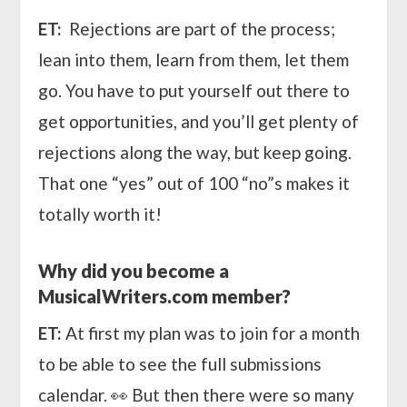
ET:
Rejections are part of the process;
lean into them, learn from them, let them
go. You have to put yourself out there to
get opportunities, and you’ll get plenty of
rejections along the way, but keep going.
That one “yes” out of 100 “no”s makes it
totally worth it!
Why did you become a
MusicalWriters.com member?
ET:
At first my plan was to join for a month
to be able to see the full submissions
calendar. 👀 But then there were so many