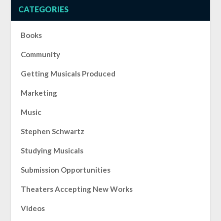
CATEGORIES
Books
Community
Getting Musicals Produced
Marketing
Music
Stephen Schwartz
Studying Musicals
Submission Opportunities
Theaters Accepting New Works
Videos