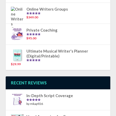
out of 5
Online Writers Groups
$
349.00
Rated
5.00
out of 5
Private Coaching
$
95.00
Rated
5.00
out of 5
Ultimate Musical Writer's Planner
(Digital/Printable)
$
29.99
Rated
5.00
out of 5
RECENT REVIEWS
In-Depth Script Coverage
by mkap926
Rated
5
out
of 5