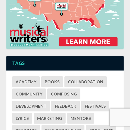
TAGS
ACADEMY
BOOKS
COLLABORATION
COMMUNITY
COMPOSING
DEVELOPMENT
FEEDBACK
FESTIVALS
LYRICS
MARKETING
MENTORS