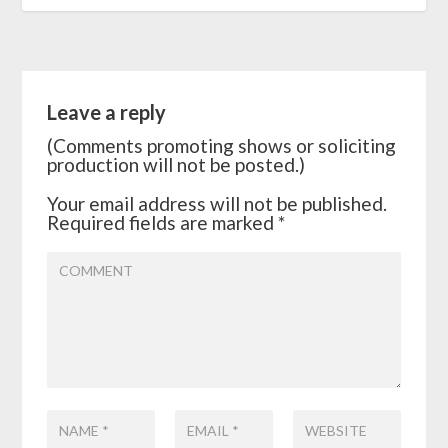
Leave a reply
(Comments promoting shows or soliciting
production will not be posted.)
Your email address will not be published.
Required fields are marked
*