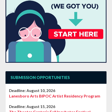
SUBMISSION OPPORTUNITIES
Deadline:
August 10, 2026
Lanesboro Arts BIPOC Artist Residency Program
Deadline:
August 15, 2026
The Theater Center’s Fall Incubator Festival