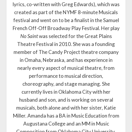
lyrics, co-written with Greg Edwards), which was
created as part of the NYMF 8-minute Musicals
festival and went on to be a finalist in the Samuel
French Off-Off Broadway Play Festival. Her play
No Saint
was selected for the Great Plains
Theatre Festival in 2010. She was a founding
member of The Candy Project theatre company
in Omaha, Nebraska, and has experience in
nearly every aspect of musical theatre, from
performance to musical direction,
choreography, and stage managing. She
currently lives in Oklahoma City with her
husband and son, and is working on several
musicals, both alone and with her sister, Katie
Miller. Amanda has a BA in Music Education from
Augustana College and an MM in Music
Composition from Oklahoma City University.