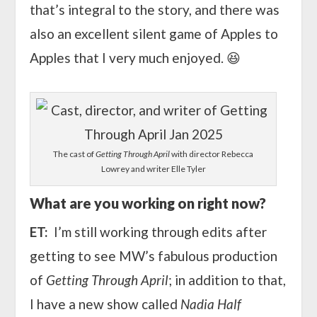
that’s integral to the story, and there was
also an excellent silent game of Apples to
Apples that I very much enjoyed. 😆
The cast of
Getting Through April
with director Rebecca
Lowrey and writer Elle Tyler
What are you working on right now?
ET:
I’m still working through edits after
getting to see MW’s fabulous production
of
Getting Through April
; in addition to that,
I have a new show called
Nadia Half