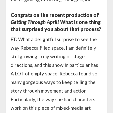
Congrats on the recent production of
Getting Through April!
What is one thing
that surprised you about that process?
ET:
What a delightful surprise to see the
way Rebecca filled space. I am definitely
still growing in my writing of stage
directions, and this show in particular has
A LOT of empty space. Rebecca found so
many gorgeous ways to keep telling the
story through movement and action.
Particularly, the way she had characters
work on this piece of mixed-media art