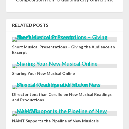
RELATED POSTS
Short Musical Presentations – Giving the Audience an
Excerpt
Sharing Your New Musical Online
Director Jonathan Cerullo on New Musical Readings
and Productions
NAMT Supports the Pipeline of New Musicals