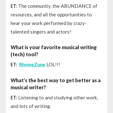
ET:
The community, the ABUNDANCE of
resources, and all the opportunities to
hear your work performed by crazy-
talented singers and actors!
What is your favorite musical writing
(tech) tool?
ET:
RhymeZone
LOL!!!
What’s the best way to get better as a
musical writer?
ET:
Listening to and studying other work,
and lots of writing.