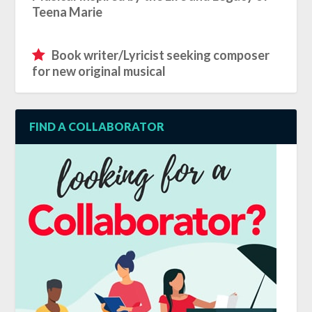
Teena Marie
Book writer/Lyricist seeking composer
for new original musical
FIND A COLLABORATOR