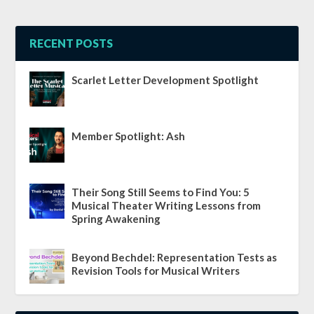
RECENT POSTS
Scarlet Letter Development Spotlight
Member Spotlight: Ash
Their Song Still Seems to Find You: 5
Musical Theater Writing Lessons from
Spring Awakening
Beyond Bechdel: Representation Tests as
Revision Tools for Musical Writers