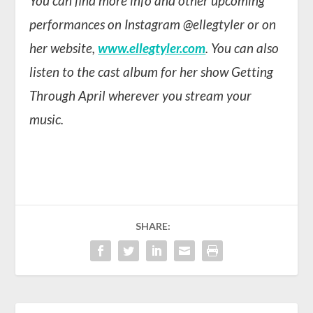
You can find more info and other upcoming
performances on Instagram @ellegtyler or on
her website,
www.ellegtyler.com
. You can also
listen to the cast album for her show Getting
Through April wherever you stream your
music.
SHARE: