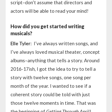
script–don’t assume that directors and
actors will be able to read your mind!
How did you get started writing
musicals?
Elle Tyler:
I’
ve always written songs, and
I’ve always loved musical theater, concept
albums–anything that tells a story. Around
2016-17ish, I got the idea to try to tell a
story with twelve songs, one song per
month of the year. I wanted to see if a
coherent story could be told with just
those twelve moments in time. That was
the beginning of
Getting Through April
!