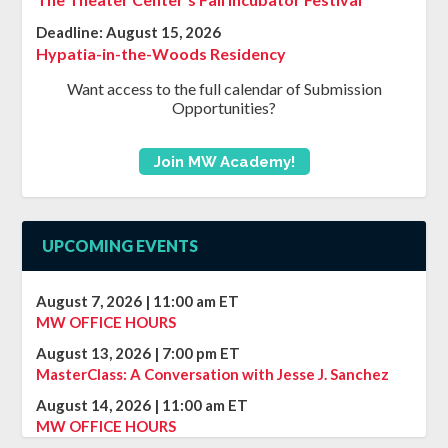
Deadline:
August 15, 2026
Hypatia-in-the-Woods Residency
Want access to the full calendar of Submission
Opportunities?
Join MW Academy!
UPCOMING EVENTS
August 7, 2026
|
11:00 am
ET
MW OFFICE HOURS
August 13, 2026
|
7:00 pm
ET
MasterClass: A Conversation with Jesse J. Sanchez
August 14, 2026
|
11:00 am
ET
MW OFFICE HOURS