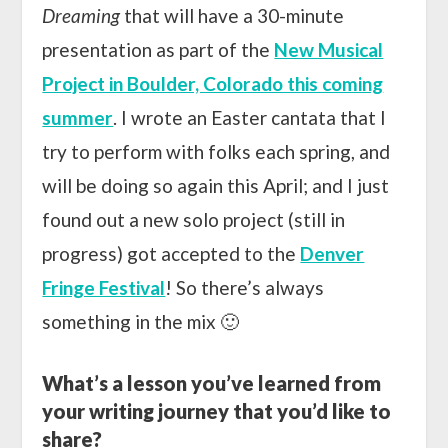
Dreaming
that will have a 30-minute
presentation as part of the
New Musical
Project in Boulder, Colorado this coming
summer
. I wrote an Easter cantata that I
try to perform with folks each spring, and
will be doing so again this April; and I just
found out a new solo project (still in
progress) got accepted to the
Denver
Fringe Festival
! So there’s always
something in the mix 🙂
What’s a lesson you’ve learned from
your writing journey that you’d like to
share?