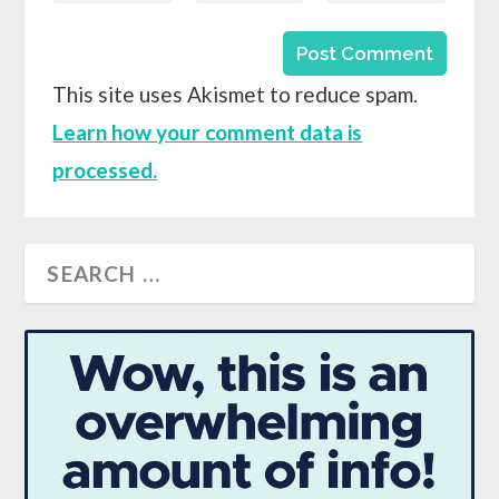
This site uses Akismet to reduce spam.
Learn how your comment data is
processed.