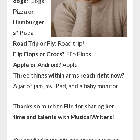
dogs?
Dogs
Pizza or
Hamburger
s?
Pizza
Road Trip or Fly:
Road trip!
Flip Flops or Crocs?
Flip Flops.
Apple or Android?
Apple
Three things within arms reach right now?
A jar of jam, my iPad, and a baby monitor
Thanks so much to Elle for sharing her
time and talents with MusicalWriters!