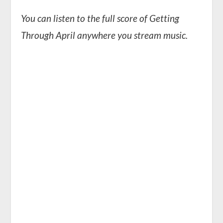
You can listen to the full score of Getting
Through April anywhere you stream music.