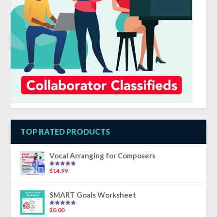
TOP RATED PRODUCTS
Vocal Arranging for Composers
$
14.99
Rated
5.00
out of 5
SMART Goals Worksheet
$
0.00
Rated
5.00