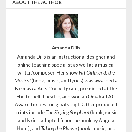
ABOUT THE AUTHOR
Amanda Dills
Amanda Dills is an instructional designer and
online teaching specialist as well as a musical
writer/composer. Her show
Fat Girlfriend: the
Musical
(book, music, and lyrics) was awarded a
Nebraska Arts Council grant, premiered at the
Shelterbelt Theatre, and won an Omaha TAG
Award for best original script. Other produced
scripts include
The Singing Shepherd
(book, music,
and lyrics, adapted from the book by Angela
Hunt), and
Taking the Plunge
(book, music, and