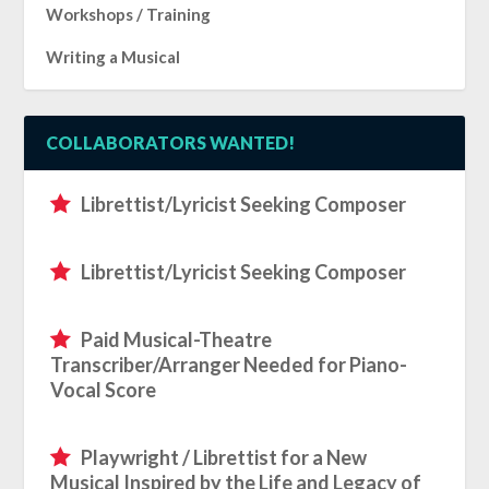
Workshops / Training
Writing a Musical
COLLABORATORS WANTED!
Librettist/Lyricist Seeking Composer
Librettist/Lyricist Seeking Composer
Paid Musical-Theatre
Transcriber/Arranger Needed for Piano-
Vocal Score
Playwright / Librettist for a New
Musical Inspired by the Life and Legacy of