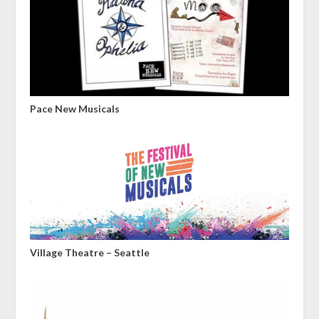
Pace New Musicals
Village Theatre – Seattle