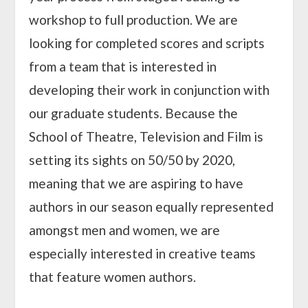
workshop to full production. We are
looking for completed scores and scripts
from a team that is interested in
developing their work in conjunction with
our graduate students. Because the
School of Theatre, Television and Film is
setting its sights on 50/50 by 2020,
meaning that we are aspiring to have
authors in our season equally represented
amongst men and women, we are
especially interested in creative teams
that feature women authors.