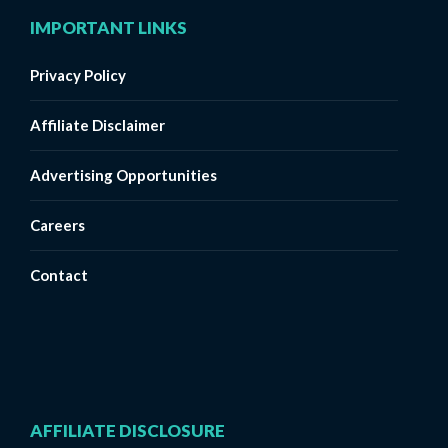
IMPORTANT LINKS
Privacy Policy
Affiliate Disclaimer
Advertising Opportunities
Careers
Contact
AFFILIATE DISCLOSURE