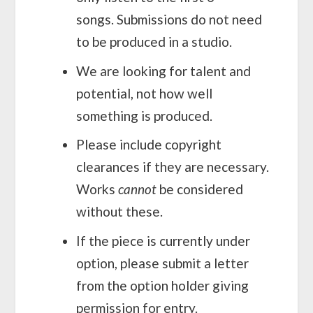
songs. Submissions do not need
to be produced in a studio.
We are looking for talent and
potential, not how well
something is produced.
Please include copyright
clearances if they are necessary.
Works
cannot
be considered
without these.
If the piece is currently under
option, please submit a letter
from the option holder giving
permission for entry.