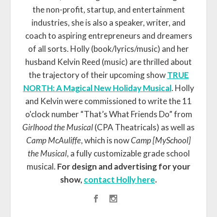
the non-profit, startup, and entertainment
industries, she is also a speaker, writer, and
coach to aspiring entrepreneurs and dreamers
of all sorts. Holly (book/lyrics/music) and her
husband Kelvin Reed (music) are thrilled about
the trajectory of their upcoming show
TRUE
NORTH: A Magical New Holiday Musical
. Holly
and Kelvin were commissioned to write the 11
o'clock number “That’s What Friends Do” from
Girlhood the Musical
(CPA Theatricals) as well as
Camp McAuliffe
, which is now
Camp [MySchool]
the Musical
, a fully customizable grade school
musical.
For design and advertising for your
show,
contact Holly here
.