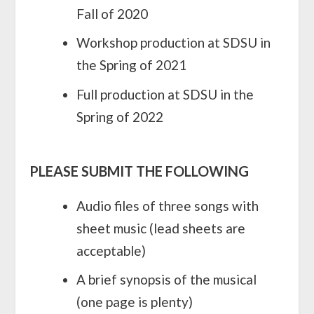
Fall of 2020
Workshop production at SDSU in
the Spring of 2021
Full production at SDSU in the
Spring of 2022
PLEASE SUBMIT THE FOLLOWING
Audio files of three songs with
sheet music (lead sheets are
acceptable)
A brief synopsis of the musical
(one page is plenty)