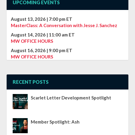
UPCOMING EVENTS
August 13, 2026
|
7:00 pm
ET
MasterClass: A Conversation with Jesse J. Sanchez
August 14, 2026
|
11:00 am
ET
MW OFFICE HOURS
August 16, 2026
|
9:00 pm
ET
MW OFFICE HOURS
RECENT POSTS
Scarlet Letter Development Spotlight
Member Spotlight: Ash