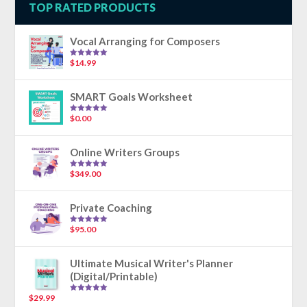
TOP RATED PRODUCTS
Vocal Arranging for Composers
$
14.99
Rated
5.00
out of 5
SMART Goals Worksheet
$
0.00
Rated
5.00
out of 5
Online Writers Groups
$
349.00
Rated
5.00
out of 5
Private Coaching
$
95.00
Rated
5.00
out of 5
Ultimate Musical Writer's Planner
(Digital/Printable)
$
29.99
Rated
5.00