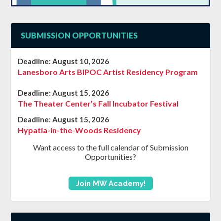
SUBMISSION OPPORTUNITIES
Deadline:
August 10, 2026
Lanesboro Arts BIPOC Artist Residency Program
Deadline:
August 15, 2026
The Theater Center’s Fall Incubator Festival
Deadline:
August 15, 2026
Hypatia-in-the-Woods Residency
Want access to the full calendar of Submission
Opportunities?
Join MW Academy!