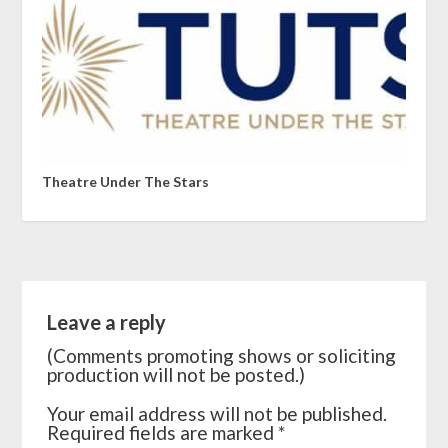
Theatre Under The Stars
Leave a reply
(Comments promoting shows or soliciting
production will not be posted.)
Your email address will not be published.
Required fields are marked
*