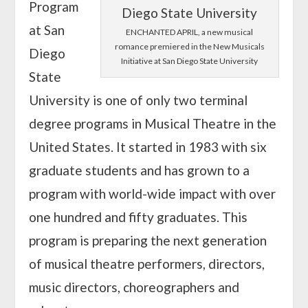
Program
at San
ENCHANTED APRIL, a new musical
romance premiered in the New Musicals
Diego
Initiative at San Diego State University
State
University is one of only two terminal
degree programs in Musical Theatre in the
United States. It started in 1983 with six
graduate students and has grown to a
program with world-wide impact with over
one hundred and fifty graduates. This
program is preparing the next generation
of musical theatre performers, directors,
music directors, choreographers and