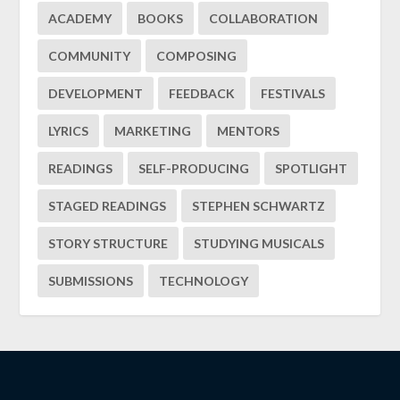
ACADEMY
BOOKS
COLLABORATION
COMMUNITY
COMPOSING
DEVELOPMENT
FEEDBACK
FESTIVALS
LYRICS
MARKETING
MENTORS
READINGS
SELF-PRODUCING
SPOTLIGHT
STAGED READINGS
STEPHEN SCHWARTZ
STORY STRUCTURE
STUDYING MUSICALS
SUBMISSIONS
TECHNOLOGY