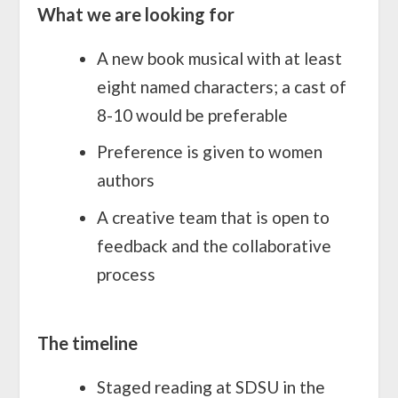
What we are looking for
A new book musical with at least
eight named characters; a cast of
8-10 would be preferable
Preference is given to women
authors
A creative team that is open to
feedback and the collaborative
process
The timeline
Staged reading at SDSU in the