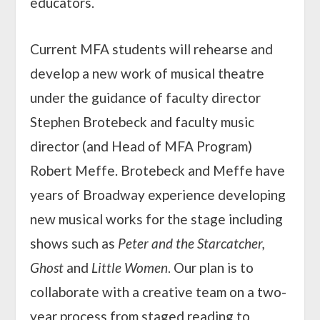
educators.
Current MFA students will rehearse and
develop a new work of musical theatre
under the guidance of faculty director
Stephen Brotebeck and faculty music
director (and Head of MFA Program)
Robert Meffe. Brotebeck and Meffe have
years of Broadway experience developing
new musical works for the stage including
shows such as
Peter and the Starcatcher,
Ghost
and
Little Women
. Our plan is to
collaborate with a creative team on a two-
year process from staged reading to