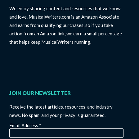
We enjoy sharing content and resources that we know
and love. MusicalWriters.com is an Amazon Associate
and earns from qualifying purchases, so if you take
action from an Amazon link, we earn a small percentage
that helps keep MusicalWriters running.
JOIN OUR NEWSLETTER
Receive the latest articles, resources, and industry
news. No spam, and your privacy is guaranteed.
Email Address
*