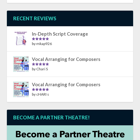
out of 5
RECENT REVIEWS
In-Depth Script Coverage
by mkap926
Rated
5
out
of 5
Vocal Arranging for Composers
by Chari S
Rated
5
out
of 5
Vocal Arranging for Composers
by cHARI s
Rated
5
out
of 5
BECOME A PARTNER THEATRE!