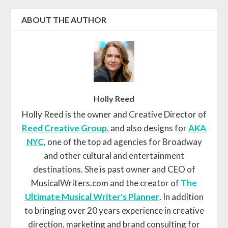
ABOUT THE AUTHOR
Holly Reed
Holly Reed is the owner and Creative Director of
Reed Creative Group
, and also designs for
AKA
NYC
, one of the top ad agencies for Broadway
and other cultural and entertainment
destinations. She is past owner and CEO of
MusicalWriters.com and the creator of
The
Ultimate Musical Writer's Planner
. In addition
to bringing over 20 years experience in creative
direction, marketing and brand consulting for