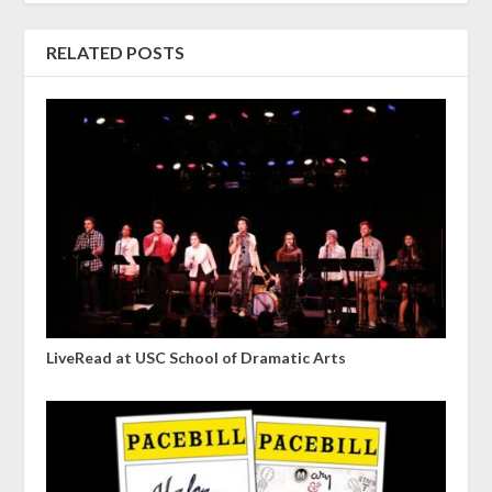
RELATED POSTS
LiveRead at USC School of Dramatic Arts