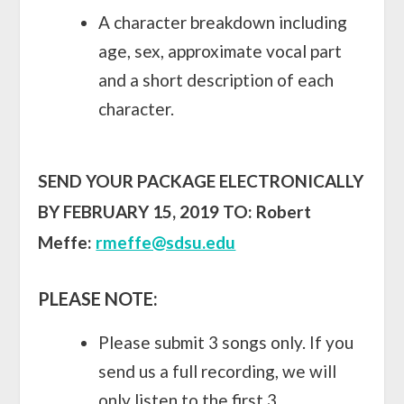
A character breakdown including
age, sex, approximate vocal part
and a short description of each
character.
SEND YOUR PACKAGE ELECTRONICALLY
BY FEBRUARY 15, 2019 TO:
Robert
Meffe:
rmeffe@sdsu.edu
PLEASE NOTE:
Please submit 3 songs only. If you
send us a full recording, we will
only listen to the first 3