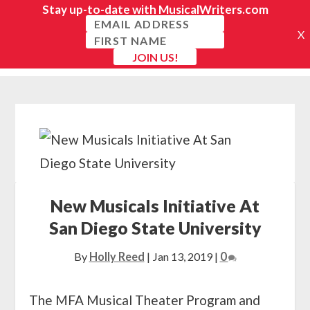
New Musicals Initiative At
San Diego State University
By
Holly Reed
|
Jan 13, 2019
|
0
The MFA Musical Theater Program and