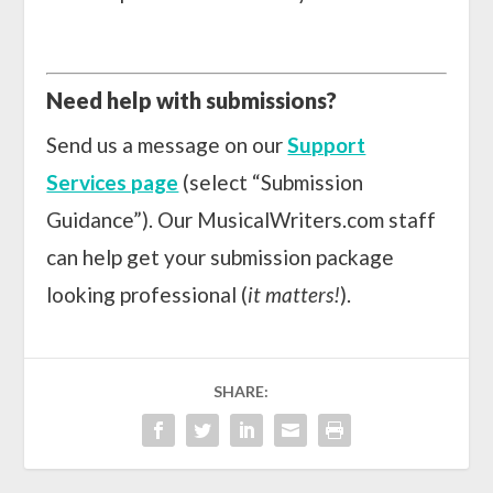
Need help with submissions?
Send us a message on our
Support
Services page
(select “Submission
Guidance”). Our MusicalWriters.com staff
can help get your submission package
looking professional (
it matters!
).
SHARE: