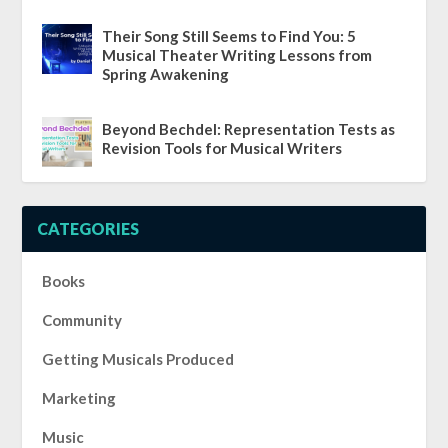
Their Song Still Seems to Find You: 5
Musical Theater Writing Lessons from
Spring Awakening
Beyond Bechdel: Representation Tests as
Revision Tools for Musical Writers
CATEGORIES
Books
Community
Getting Musicals Produced
Marketing
Music