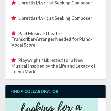
Librettist/Lyricist Seeking Composer
Librettist/Lyricist Seeking Composer
Paid Musical-Theatre
Transcriber/Arranger Needed for Piano-
Vocal Score
Playwright / Librettist for a New
Musical Inspired by the Life and Legacy of
Teena Marie
FIND A COLLABORATOR