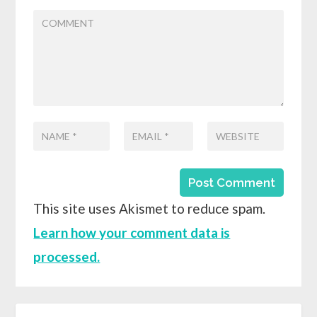
This site uses Akismet to reduce spam.
Learn how your comment data is
processed.