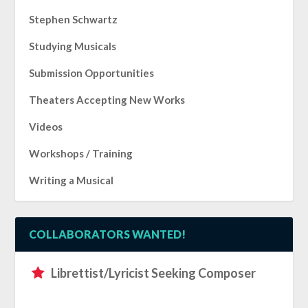
Stephen Schwartz
Studying Musicals
Submission Opportunities
Theaters Accepting New Works
Videos
Workshops / Training
Writing a Musical
COLLABORATORS WANTED!
Librettist/Lyricist Seeking Composer