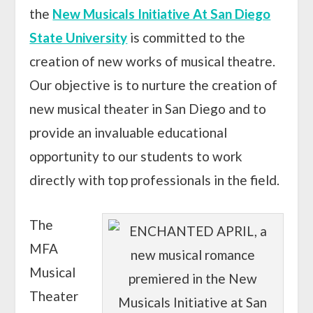
the
New Musicals Initiative At San Diego
State University
is committed to the
creation of new works of musical theatre.
Our objective is to nurture the creation of
new musical theater in San Diego and to
provide an invaluable educational
opportunity to our students to work
directly with top professionals in the field.
The
MFA
Musical
Theater